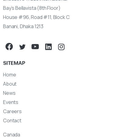
Bay’s Bellavista (8th Floor)
House #96, Road #11, Block C
Banani, Dhaka 1213
SITEMAP
Home
About
News
Events
Careers
Contact
Canada