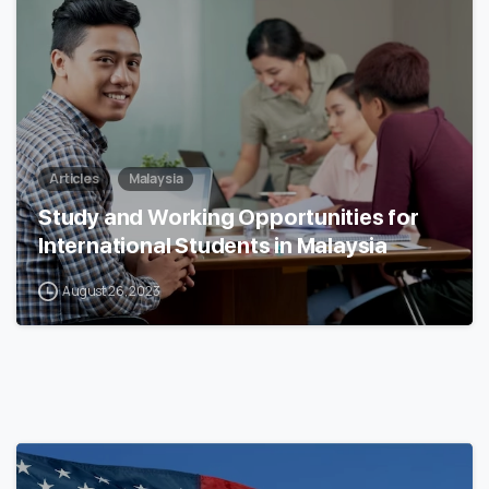
Articles
Malaysia
Study and Working Opportunities for
International Students in Malaysia
August 26, 2023
0