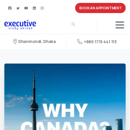
BOOK AN APPOINTMENT
Dhanmondi, Dhaka
+880 1715 441 113