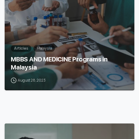
Articles
Malaysia
MBBS AND MEDICINE Programs in
Malaysia
August 28, 2023
6