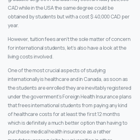
CAD while in the USA the same degree could be
obtained by students but with a cost $ 40,000 CAD per
year.
However, tuition fees aren’t the sole matter of concern
for international students, let’s also have a look at the
living costs involved.
One of the most crucial aspects of studying
internationally is healthcare and in Canada, as soon as
the students are enrolled they are inevitably registered
under the government’s Foreign Health Insurance plans
that frees international students from paying any kind
of healthcare costs for at least the first 12 months
which is definitely a much better option than having to
purchase medical health insurance as a rather