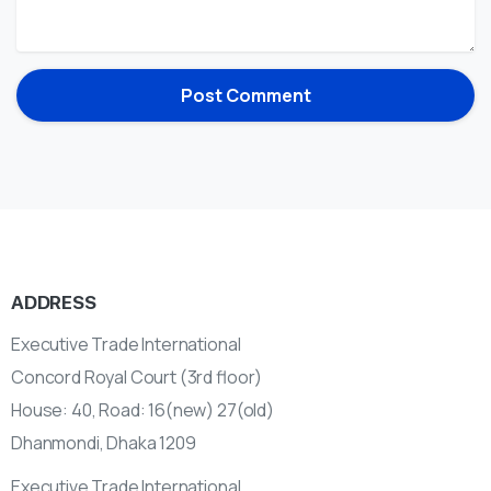
ADDRESS
Executive Trade International
Concord Royal Court (3rd floor)
House: 40, Road: 16(new) 27(old)
Dhanmondi, Dhaka 1209
Executive Trade International