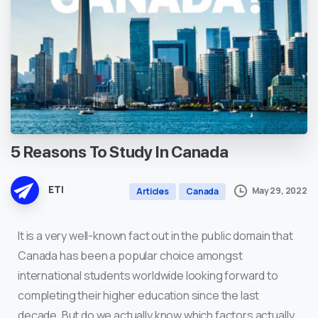
5
Reasons
To
Study
In
Canada
ETI
May 29, 2022
Articles
Canada
It is a very well-known fact out in the public domain that
Canada has been a popular choice amongst
international students worldwide looking forward to
completing their higher education since the last
decade. But do we actually know which factors actually