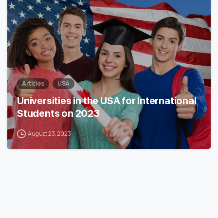
Articles
USA
Universities in the USA for International
Students on 2023
August 23, 2023