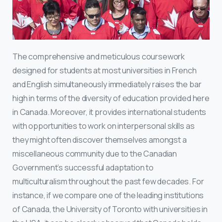
The comprehensive and meticulous coursework
designed for students at most universities in French
and English simultaneously immediately raises the bar
high in terms of the diversity of education provided here
in Canada. Moreover, it provides international students
with opportunities to work on interpersonal skills as
they might often discover themselves amongst a
miscellaneous community due to the Canadian
Government’s successful adaptation to
multiculturalism throughout the past few decades. For
instance, if we compare one of the leading institutions
of Canada, the University of Toronto with universities in