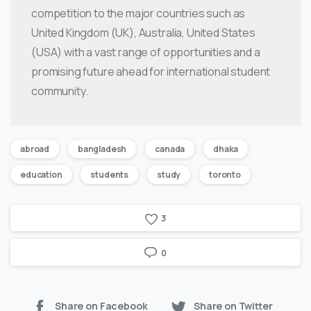
competition to the major countries such as
United Kingdom (UK), Australia, United States
(USA) with a vast range of opportunities and a
promising future ahead for international student
community.
abroad
bangladesh
canada
dhaka
education
students
study
toronto
3
0
Share on Facebook
Share on Twitter