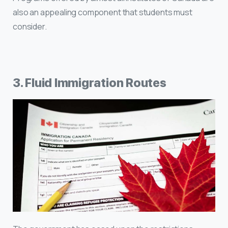
also an appealing component that students must
consider.
3. Fluid Immigration Routes