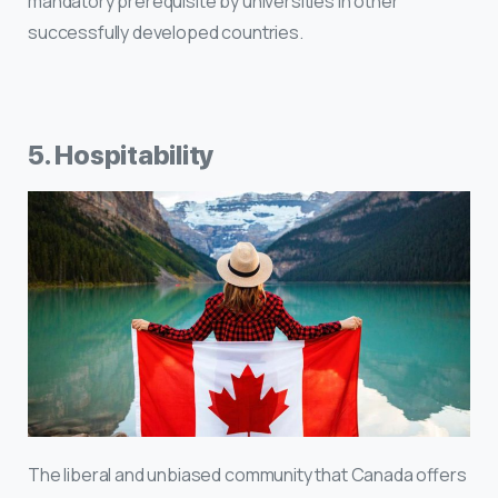
mandatory prerequisite by universities in other
successfully developed countries.
5. Hospitability
The liberal and unbiased community that Canada offers