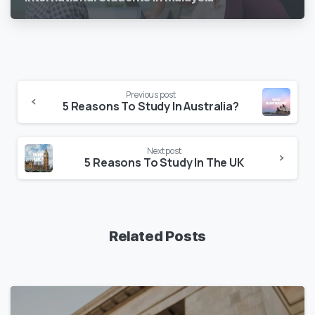
Previous post
5 Reasons To Study In Australia?
Next post
5 Reasons To Study In The UK
Related Posts
1
7