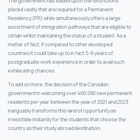
The government has eased upon the restrictions
placed vastly that are required for a Permanent
Residency (PR) while simultaneously offers a large
assortment of immigration pathways that are eligible to
obtain whilst maintaining the status of a student. As a
matter of fact, if compared to other developed
countries it could take up to in fact 5-6 years of
postgraduate work experience in order to avail such
exhilarating chances.
To add on more, the decision of the Canadian
government in welcoming over 400,000 new permanent
residents per year between the year of 2021 and 2023
inarguably transforms this land of opportunity as
irresistible instantly for the students that choose the
country as their study abroad destination.