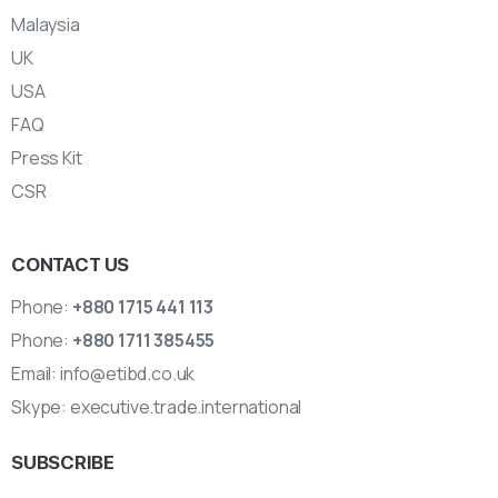
Malaysia
UK
USA
FAQ
Press Kit
CSR
CONTACT US
Phone:
+880 1715 441 113
Phone:
+880 1711 385455
Email:
info@etibd.co.uk
Skype:
executive.trade.international
SUBSCRIBE