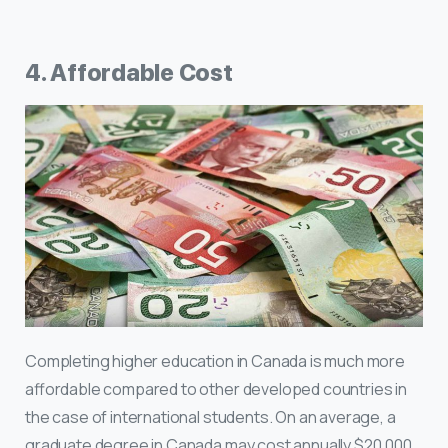
4. Affordable Cost
Completing higher education in Canada is much more
affordable compared to other developed countries in
the case of international students. On an average, a
graduate degree in Canada may cost annually $20,000