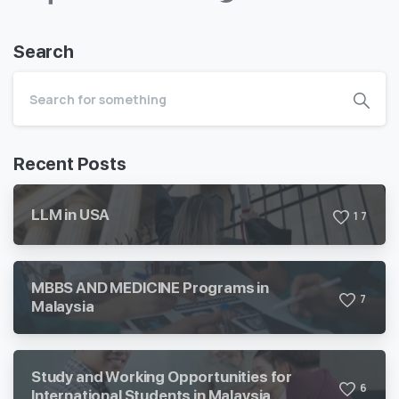
Search
Recent Posts
LLM in USA
1
7
MBBS AND MEDICINE Programs in
7
Malaysia
Study and Working Opportunities for
6
International Students in Malaysia