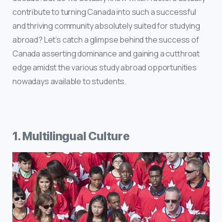
contribute to turning Canada into such a successful
and thriving community absolutely suited for studying
abroad? Let’s catch a glimpse behind the success of
Canada asserting dominance and gaining a cutthroat
edge amidst the various study abroad opportunities
nowadays available to students.
1. Multilingual Culture