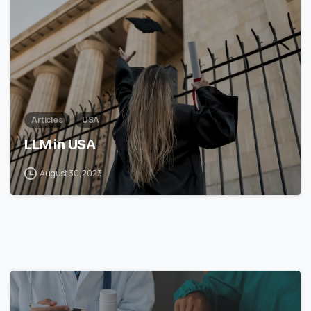
Articles
USA
LLM in USA
August 30, 2023
7