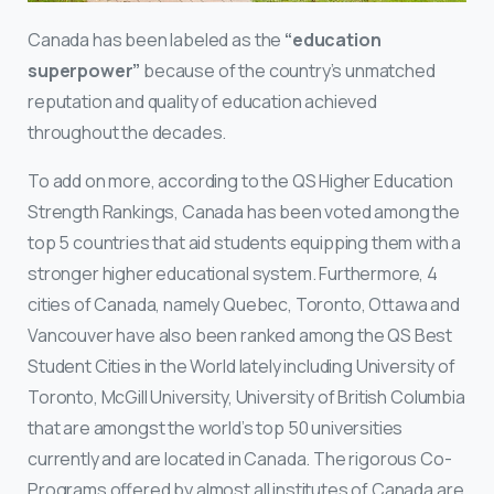
Canada has been labeled as the
“education
superpower”
because of the country’s unmatched
reputation and quality of education achieved
throughout the decades.
To add on more, according to the QS Higher Education
Strength Rankings, Canada has been voted among the
top 5 countries that aid students equipping them with a
stronger higher educational system. Furthermore, 4
cities of Canada, namely Quebec, Toronto, Ottawa and
Vancouver have also been ranked among the QS Best
Student Cities in the World lately including University of
Toronto, McGill University, University of British Columbia
that are amongst the world’s top 50 universities
currently and are located in Canada. The rigorous Co-
Programs offered by almost all institutes of Canada are