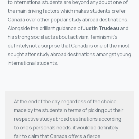
to international students are beyond any doubt one of
the main driving factors which makes students prefer
Canada over other popular study abroad destinations.
Alongside the brilliant guidance of
Justin Trudeau
and
his strong social acts about activism, feminism it’s
definitely not a surprise that Canada is one of the most
sought after study abroad destinations amongst young
international students.
At the end of the day, regardless of the choice
made by the students in terms of picking out their
respective study abroad destinations according
to one’s personals needs, it would be definitely
fair to claim that Canada offers a fierce