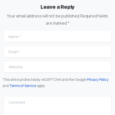
Leave a Reply
Your email address will not be published.Required fields
are marked *
Name
*
Email
*
Website
This site is protected by reCAPTCHA and the Google
Privacy Policy
and
Terms of Service
apply.
Comment