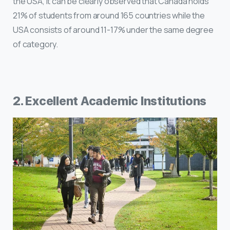
the USA, it can be clearly observed that Canada holds
21% of students from around 165 countries while the
USA consists of around 11-17% under the same degree
of category.
2. Excellent Academic Institutions