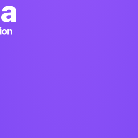
ia
ion