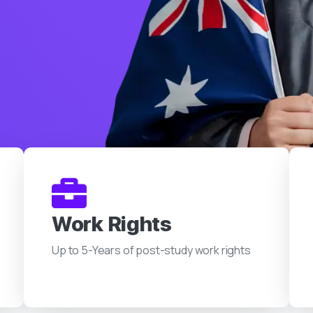
Work Rights
Up to 5-Years of post-study work rights