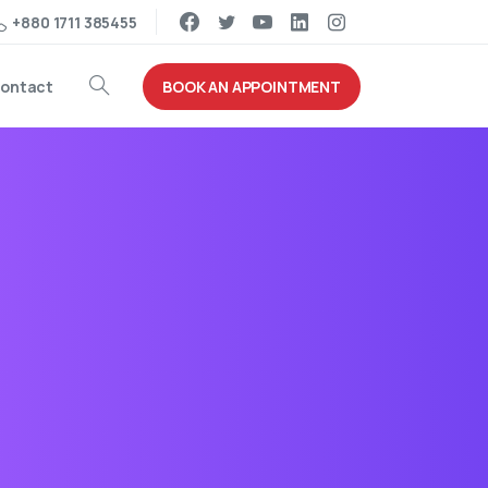
+880 1711 385455
BOOK AN APPOINTMENT
ontact