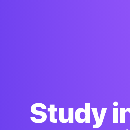
Study i