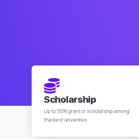
Scholarship
Up to 50% grant or scholarship among
the best univerities