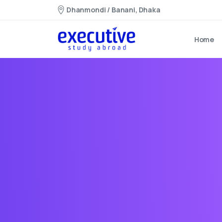
Dhanmondi / Banani, Dhaka
Home