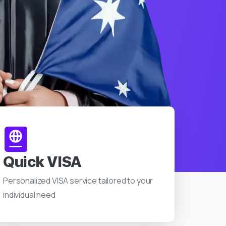
Quick VISA
Personalized VISA service tailored to your
individual need