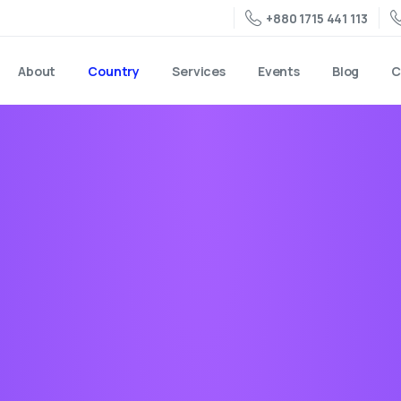
+880 1715 441 113
About
Country
Services
Events
Blog
C