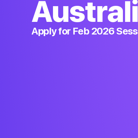
Austral
Apply for Feb 2026 Sess