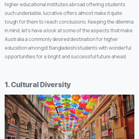
higher educational institutes abroad offering students
such undeniable, lucrative offers almost make it quite
tough for them to reach conclusions. Keeping the dilemma
in mind, let’s have a look at some of the aspects that make
Australia a commonly desired destination for higher
education amongst Bangladeshi students with wonderful
opportunities for a bright and successful future ahead.
1. Cultural Diversity