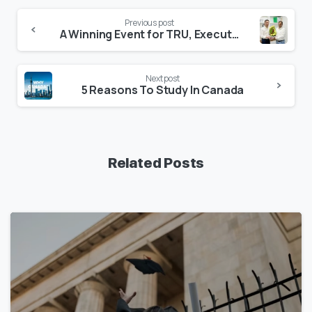
Previous post
A Winning Event for TRU, Executive, and the Students
Next post
5 Reasons To Study In Canada
Related Posts
1
7