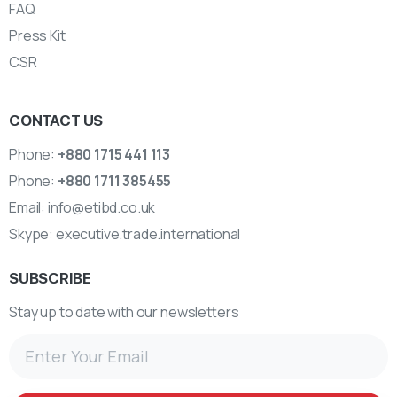
FAQ
Press Kit
CSR
CONTACT US
Phone:
+880 1715 441 113
Phone:
+880 1711 385455
Email:
info@etibd.co.uk
Skype:
executive.trade.international
SUBSCRIBE
Stay up to date with our newsletters