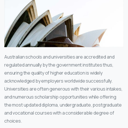
Australian schools and universities are accredited and
regulated annually by the government institutes thus,
ensuring the quality of higher education is widely
acknowledged by employers worldwide successfully.
Universities are often generous with their various intakes,
and numerous scholarship opportunities while offering
the most updated diploma, undergraduate, postgraduate
and vocational courses with a considerable degree of
choices.