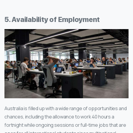
5. Availability of Employment
Australia is filled up with a wide range of opportunities and
chances, including the allowance to work 40 hours a
fortnight while ongoing sessions or full-time jobs that are