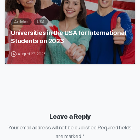
Articles
USA
Universities in the USA for International
Students on 2023
August 23, 2023
Leave a Reply
Your email address will not be published.Required fields
are marked *