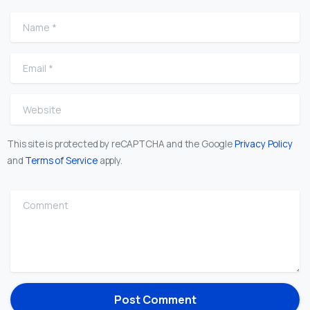
Name
*
Email
*
Website
This site is protected by reCAPTCHA and the Google
Privacy Policy
and
Terms of Service
apply.
Comment