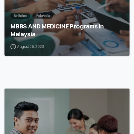
Articles
Malaysia
MBBS AND MEDICINE Programs in
Malaysia
August 28, 2023
6