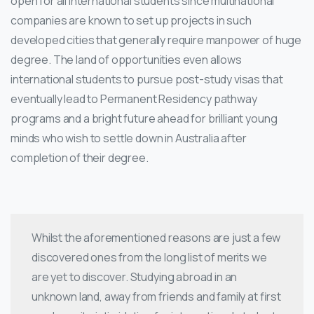
open for all international students since multinational
companies are known to set up projects in such
developed cities that generally require manpower of huge
degree. The land of opportunities even allows
international students to pursue post-study visas that
eventually lead to Permanent Residency pathway
programs and a bright future ahead for brilliant young
minds who wish to settle down in Australia after
completion of their degree.
Whilst the aforementioned reasons are just a few
discovered ones from the long list of merits we
are yet to discover. Studying abroad in an
unknown land, away from friends and family at first