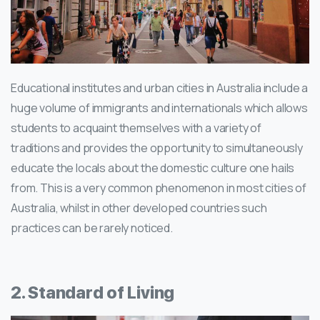
Educational institutes and urban cities in Australia include a
huge volume of immigrants and internationals which allows
students to acquaint themselves with a variety of
traditions and provides the opportunity to simultaneously
educate the locals about the domestic culture one hails
from. This is a very common phenomenon in most cities of
Australia, whilst in other developed countries such
practices can be rarely noticed.
2. Standard of Living