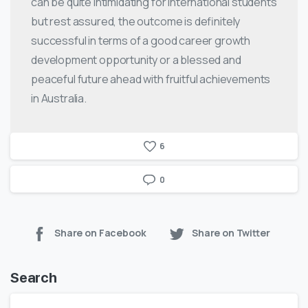
can be quite intimidating for international students
but rest assured, the outcome is definitely
successful in terms of a good career growth
development opportunity or a blessed and
peaceful future ahead with fruitful achievements
in Australia.
6
0
Share on Facebook
Share on Twitter
Search