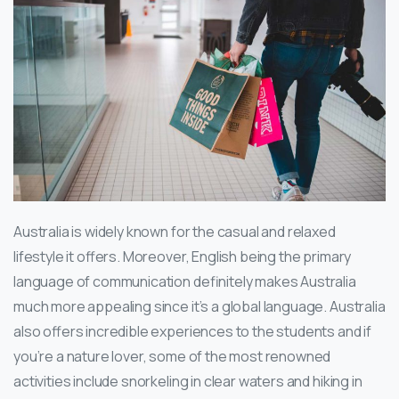
Australia is widely known for the casual and relaxed
lifestyle it offers. Moreover, English being the primary
language of communication definitely makes Australia
much more appealing since it’s a global language. Australia
also offers incredible experiences to the students and if
you’re a nature lover, some of the most renowned
activities include snorkeling in clear waters and hiking in