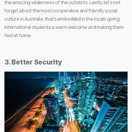
the amazing wilderness of the outskirts. Lastly, let’s not
forget about the most cooperative and friendly social
culture in Australia, that’s embedded in the locals giving
international students a warm welcome and making them
feel at home.
3. Better Security