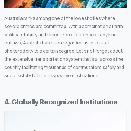
Australia ranks among one of the lowest cities where
severe crimes are committed. With a combination of firm
political stability and almost zero existence of any kind of
outlaws, Australia has been regarded as an overall
sheltered city to a certain degree. Let’s not forget about
the extensive transportation system that’s all across the
country facilitating thousands of commutators safely and
successfully to their respective destinations.
4. Globally Recognized Institutions