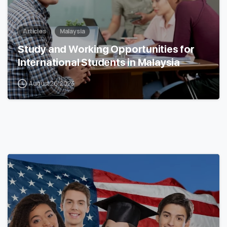
Articles
Malaysia
Study and Working Opportunities for
International Students in Malaysia
August 26, 2023
0