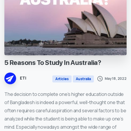
5
Reasons
To
Study
In
Australia?
ETI
May 18, 2022
Articles
Australia
The decision to complete one’s higher education outside
of Bangladesh is indeed a powerful, well-thought one that
often requires careful aspiration and several factors to be
analyzed while the student is being able to make up one’s
mind. Especially nowadays amongst the wide range of