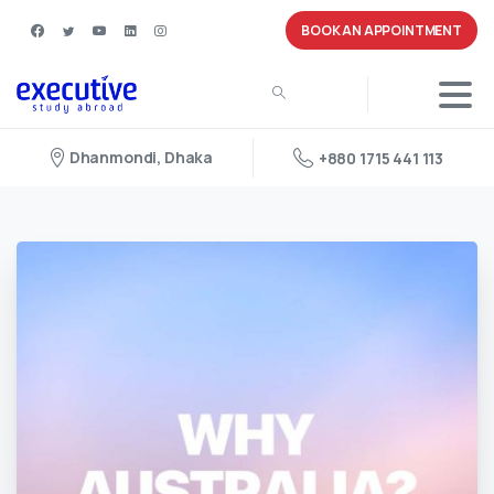
BOOK AN APPOINTMENT
Dhanmondi, Dhaka
+880 1715 441 113