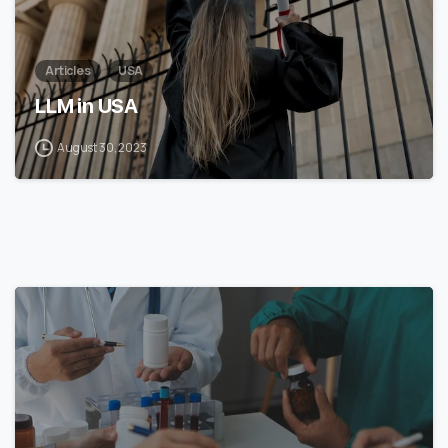
Articles
USA
LLM in USA
August 30, 2023
7