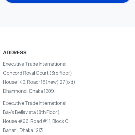
ADDRESS
Executive Trade International
Concord Royal Court (3rd floor)
House: 40, Road: 16(new) 27(old)
Dhanmondi, Dhaka 1209
Executive Trade International
Bay’s Bellavista (8th Floor)
House #96, Road #11, Block C
Banani, Dhaka 1213