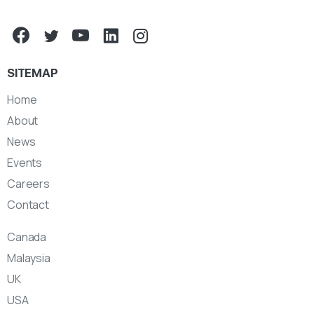
SITEMAP
Home
About
News
Events
Careers
Contact
Canada
Malaysia
UK
USA