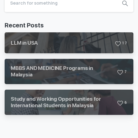
Recent Posts
LLM in USA
1
7
MBBS AND MEDICINE Programs in
7
Malaysia
Study and Working Opportunities for
6
International Students in Malaysia