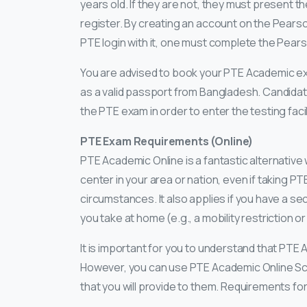
years old. If they are not, they must present 
register. By creating an account on the Pears
PTE login with it, one must complete the Pea
You are advised to book your PTE Academic exam
as a valid passport from Bangladesh. Candidat
the PTE exam in order to enter the testing facil
PTE Exam Requirements (Online)
PTE Academic Online is a fantastic alternative
center in your area or nation, even if taking PT
circumstances. It also applies if you have a s
you take at home (e.g., a mobility restriction o
It is important for you to understand that PTE
However, you can use PTE Academic Online Sco
that you will provide to them. Requirements for