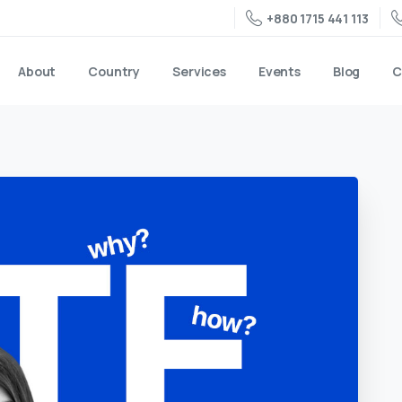
+880 1715 441 113
About
Country
Services
Events
Blog
C