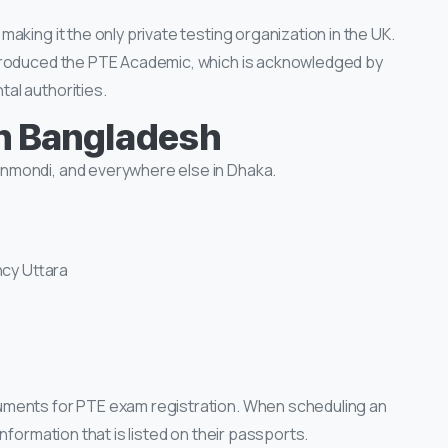
aking it the only private testing organization in the UK.
troduced the PTE Academic, which is acknowledged by
al authorities.
n Bangladesh
nmondi, and everywhere else in Dhaka.
ncy Uttara
uments for PTE exam registration. When scheduling an
nformation that is listed on their passports.