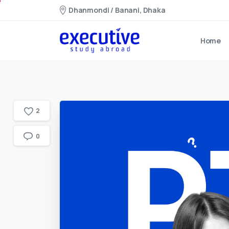
Dhanmondi / Banani, Dhaka
Home
2
0