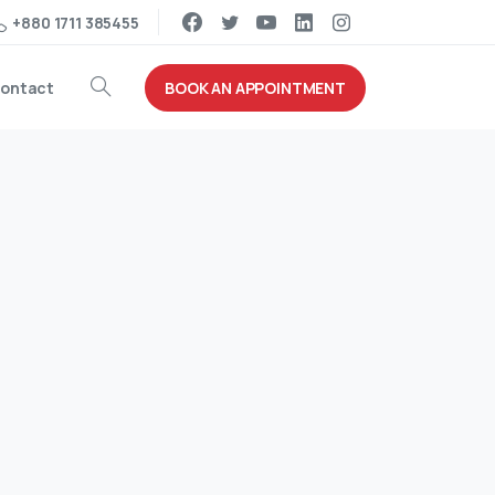
+880 1711 385455
BOOK AN APPOINTMENT
ontact