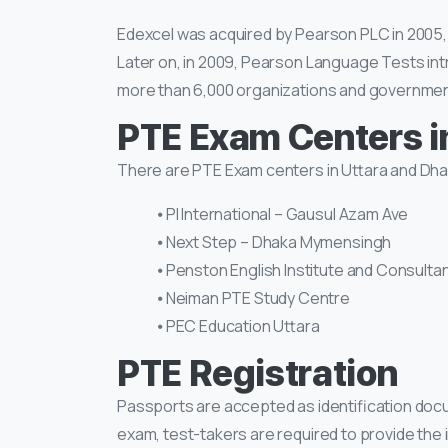
Edexcel was acquired by Pearson PLC in 2005, m
Later on, in 2009, Pearson Language Tests in
more than 6,000 organizations and government
PTE Exam Centers i
There are PTE Exam centers in Uttara and Dha
⦁ PI International – Gausul Azam Ave
⦁ Next Step – Dhaka Mymensingh
⦁ Penston English Institute and Consulta
⦁ Neiman PTE Study Centre
⦁ PEC Education Uttara
PTE Registration
Passports are accepted as identification doc
exam, test-takers are required to provide the i