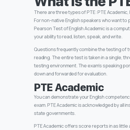
What is the P
There are three types of PTE: PTE Academic
For non-native English speakers who want to 
Pearson Test of English Academic is a comput
your ability to read, listen, speak, and write.
Questions frequently combine the testing of tw
reading. The entire test is taken in a single, 
testing environment. The exam’s speaking port
down and forwarded for evaluation.
PTE Academic
You can demonstrate your English competence 
exam. PTE Academic is acknowledged by all inst
state governments.
PTE Academic offers score reports in as little