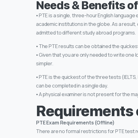
Needs & Benefits o
⦁ PTE is a single, three-hour English language
academic institutions in the globe. As a resul
admitted to different study abroad programs.
⦁ The PTE results can be obtained the quickest,
⦁ Given that you are only needed to write one l
simpler.
⦁ PTE is the quickest of the three tests (IELTS
can be completed in a single day.
⦁ A physical examiner is not present for the maj
Requirements 
PTE Exam Requirements (Offline)
There are no formal restrictions for PTE test re