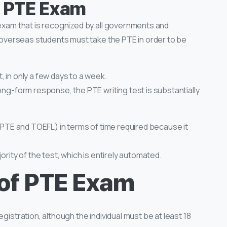
f PTE Exam
 exam that is recognized by all governments and
t, overseas students must take the PTE in order to be
 in only a few days to a week.
ong-form response, the PTE writing test is substantially
, PTE and TOEFL) in terms of time required because it
ority of the test, which is entirely automated.
of PTE Exam
gistration, although the individual must be at least 18