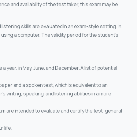
ce and availability of the test taker, this exam may be
listening skills are evaluated in an exam-style setting. In
d using a computer. The validity period for the student’s
s a year, in May, June, and December. A list of potential
 paper and a spoken test, which is equivalent to an
 writing, speaking, and listening abilities in a more
am are intended to evaluate and certify the test-general
 life.