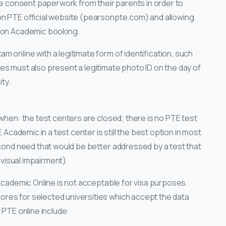
the consent paperwork from their parents in order to
on PTE official website (pearsonpte.com) and allowing
rson Academic booking.
 online with a legitimate form of identification, such
es must also present a legitimate photo ID on the day of
ity.
 when: the test centers are closed; there is no PTE test
E Academic in a test center is still the best option in most
econd need that would be better addressed by a test that
r visual impairment)
 Academic Online is not acceptable for visa purposes.
res for selected universities which accept the data
 PTE online include: