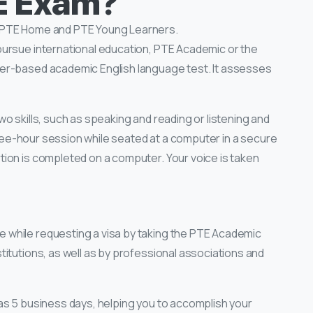
TE Exam?
, PTE Home and PTE Young Learners.
pursue international education, PTE Academic or the
er-based academic English language test. It assesses
o skills, such as speaking and reading or listening and
three-hour session while seated at a computer in a secure
ion is completed on a computer. Your voice is taken
while requesting a visa by taking the PTE Academic
itutions, as well as by professional associations and
 as 5 business days, helping you to accomplish your