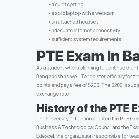
⦁ a quiet setting
⦁ a solid laptop with a webcam
⦁ an attached headset
⦁ adequate internet connectivity
⦁ sufficient system requirements
PTE Exam In B
As a student who is planning to continue their
Bangladesh as well. To register officially for 
points and pay a fee of $200. The $200 is su
exchange rate.
History of the PTE
The University of London created the PTE Gene
Business & Technological Council and the Exa
Edexcel, the organization responsible for tea