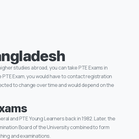
angladesh
 higher studies abroad, you can take PTE Exams in
the PTE Exam, you would have to contact registration
bjected to change over time and would depend on the
 Exams
ral and PTE Young Learners back in 1982. Later, the
mination Board of the University combined to form
ching and examinations.