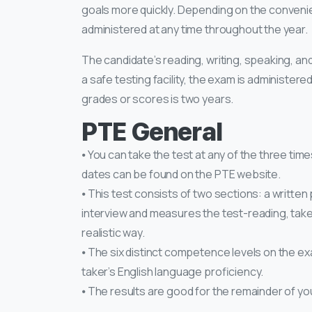
goals more quickly. Depending on the convenien
administered at any time throughout the year.
The candidate’s reading, writing, speaking, and 
a safe testing facility, the exam is administere
grades or scores is two years.
PTE General
⦁ You can take the test at any of the three time
dates can be found on the PTE website.
⦁ This test consists of two sections: a written
interview and measures the test-reading, taker’s
realistic way.
⦁ The six distinct competence levels on the ex
taker’s English language proficiency.
⦁ The results are good for the remainder of your