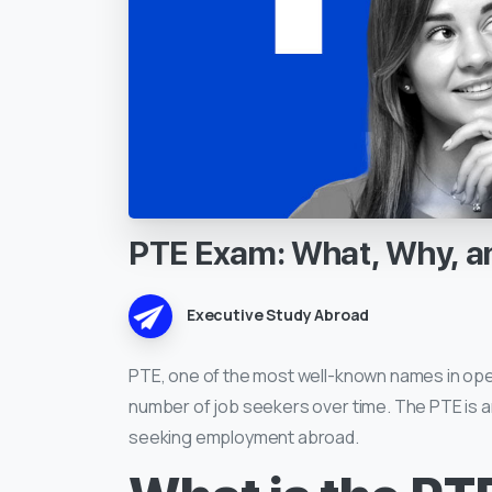
PTE
Exam:
What,
Why,
a
Executive Study Abroad
PTE, one of the most well-known names in ope
number of job seekers over time. The PTE is a
seeking employment abroad.