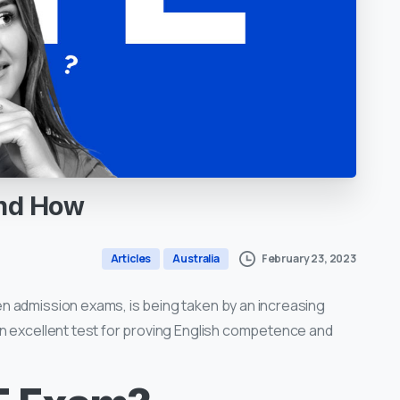
nd
How
February 23, 2023
Articles
Australia
n admission exams, is being taken by an increasing
n excellent test for proving English competence and