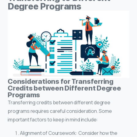
Degree Programs
Considerations for Transferring
Credits between Different Degree
Programs
Transferring credits between different degree
programs requires careful consideration. Some
important factors to keep in mind include:
Alignment of Coursework: Consider how the