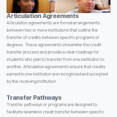
Articulation Agreements
Articulation agreements are formal arrangements
between two or more institutions that outline the
transfer of credits between specific programs or
degrees. These agreements streamline the credit
transfer process and provide a clear roadmap for
students who plan to transfer from one institution to
another. Articulation agreements ensure that credits
earned in one institution are recognized and accepted
by the receiving institution.
Transfer Pathways
Transfer pathways or programs are designed to
facilitate seamless credit transfer between specific