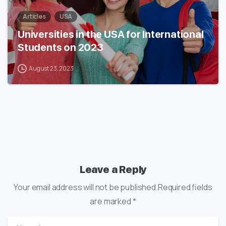
Articles
USA
Universities in the USA for International
Students on 2023
August 23, 2023
Leave a Reply
Your email address will not be published.Required fields
are marked *
Name
*