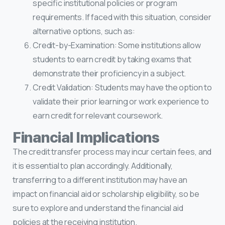
specific institutional policies or program
requirements. If faced with this situation, consider
alternative options, such as:
Credit-by-Examination: Some institutions allow
students to earn credit by taking exams that
demonstrate their proficiency in a subject.
Credit Validation: Students may have the option to
validate their prior learning or work experience to
earn credit for relevant coursework.
Financial Implications
The credit transfer process may incur certain fees, and
it is essential to plan accordingly. Additionally,
transferring to a different institution may have an
impact on financial aid or scholarship eligibility, so be
sure to explore and understand the financial aid
policies at the receiving institution.