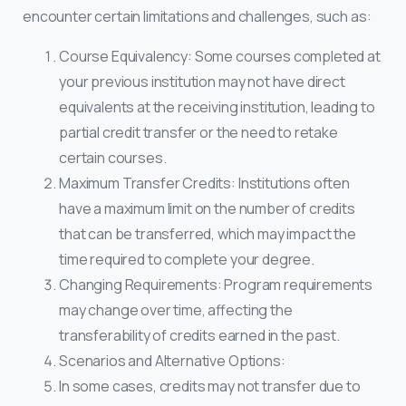
encounter certain limitations and challenges, such as:
Course Equivalency: Some courses completed at
your previous institution may not have direct
equivalents at the receiving institution, leading to
partial credit transfer or the need to retake
certain courses.
Maximum Transfer Credits: Institutions often
have a maximum limit on the number of credits
that can be transferred, which may impact the
time required to complete your degree.
Changing Requirements: Program requirements
may change over time, affecting the
transferability of credits earned in the past.
Scenarios and Alternative Options:
In some cases, credits may not transfer due to