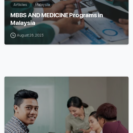
Articles
Malaysia
MBBS AND MEDICINE Programs in
Malaysia
August 28, 2023
6