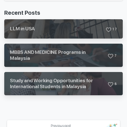
Recent Posts
LLM in USA
1
7
MBBS AND MEDICINE Programs in
7
Malaysia
Study and Working Opportunities for
6
International Students in Malaysia
Previous post