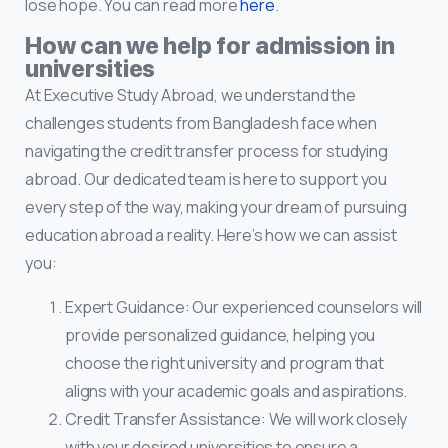
lose hope. You can read more
here
.
How can we help for admission in
universities
At Executive Study Abroad, we understand the
challenges students from Bangladesh face when
navigating the credit transfer process for studying
abroad. Our dedicated team is here to support you
every step of the way, making your dream of pursuing
education abroad a reality. Here’s how we can assist
you:
Expert Guidance: Our experienced counselors will
provide personalized guidance, helping you
choose the right university and program that
aligns with your academic goals and aspirations.
Credit Transfer Assistance: We will work closely
with your desired universities to ensure a