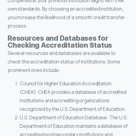
completed at your previous institution aligns with their
own standards. By choosing an accredited institution,
you increase the likelihood of a smooth credit transfer
process.
Resources and Databases for
Checking Accreditation Status
Several resources and databases are available to
check the accreditation status of institutions. Some
prominent ones include:
Council for Higher Education Accreditation
(CHEA): CHEA provides a database of accredited
institutions and accrediting organizations
recognized by the U.S. Department of Education.
U.S. Department of Education Database: The U.S.
Department of Education maintains a database of
accredited postsecondary institutions and