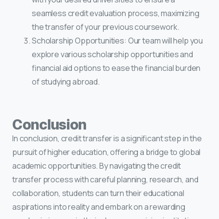
seamless credit evaluation process, maximizing
the transfer of your previous coursework.
Scholarship Opportunities: Our team will help you
explore various scholarship opportunities and
financial aid options to ease the financial burden
of studying abroad.
Conclusion
In conclusion, credit transfer is a significant step in the
pursuit of higher education, offering a bridge to global
academic opportunities. By navigating the credit
transfer process with careful planning, research, and
collaboration, students can turn their educational
aspirations into reality and embark on a rewarding