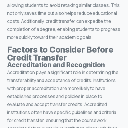
allowing students to avoid retaking similar classes. This
not only saves time but also helps reduce educational
costs. Additionally, credit transfer can expedite the
completion of a degree, enabling students to progress
more quickly toward their academic goals.
Factors to Consider Before
Credit Transfer
Accreditation and Recognition
Accreditation plays a significant role in determining the
transferability and acceptance of credits. Institutions
with proper accreditation are more likely to have
established processes and policies in place to
evaluate and accept transfer credits. Accredited
institutions often have specific guidelines and criteria
for credit transfer, ensuring that the coursework