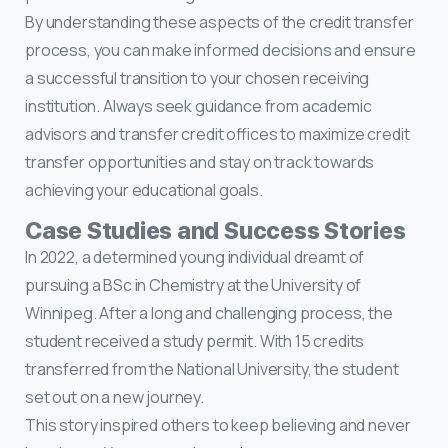
By understanding these aspects of the credit transfer
process, you can make informed decisions and ensure
a successful transition to your chosen receiving
institution. Always seek guidance from academic
advisors and transfer credit offices to maximize credit
transfer opportunities and stay on track towards
achieving your educational goals.
Case Studies and Success Stories
In 2022, a determined young individual dreamt of
pursuing a BSc in Chemistry at the University of
Winnipeg. After a long and challenging process, the
student received a study permit. With 15 credits
transferred from the National University, the student
set out on a new journey.
This story inspired others to keep believing and never