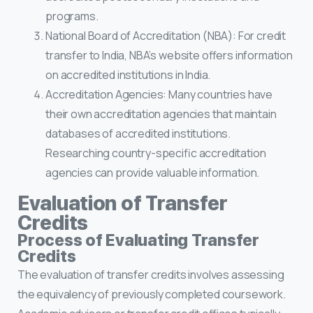
programs.
National Board of Accreditation (NBA): For credit
transfer to India, NBA’s website offers information
on accredited institutions in India.
Accreditation Agencies: Many countries have
their own accreditation agencies that maintain
databases of accredited institutions.
Researching country-specific accreditation
agencies can provide valuable information.
Evaluation of Transfer
Credits
Process of Evaluating Transfer
Credits
The evaluation of transfer credits involves assessing
the equivalency of previously completed coursework.