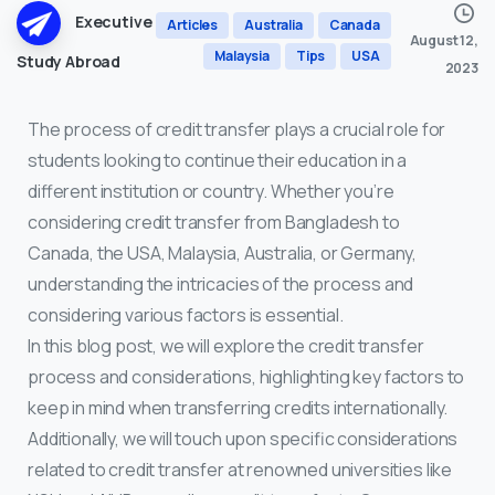
Executive
Articles
Australia
Canada
August 12,
Malaysia
Tips
USA
Study Abroad
2023
The process of credit transfer plays a crucial role for
students looking to continue their education in a
different institution or country. Whether you’re
considering credit transfer from Bangladesh to
Canada, the USA, Malaysia, Australia, or Germany,
understanding the intricacies of the process and
considering various factors is essential.
In this blog post, we will explore the credit transfer
process and considerations, highlighting key factors to
keep in mind when transferring credits internationally.
Additionally, we will touch upon specific considerations
related to credit transfer at renowned universities like