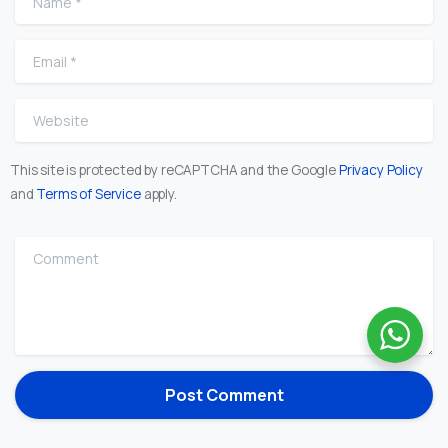
Email
*
Website
This site is protected by reCAPTCHA and the Google
Privacy Policy
and
Terms of Service
apply.
Comment