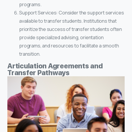
programs.
Support Services: Consider the support services
available to transfer students. Institutions that
prioritize the success of transfer students often
provide specialized advising, orientation
programs, and resources to facilitate a smooth
transition.
Articulation Agreements and
Transfer Pathways