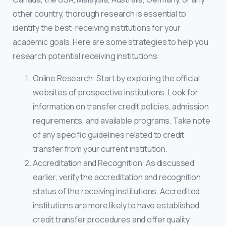
other country, thorough research is essential to
identify the best-receiving institutions for your
academic goals. Here are some strategies to help you
research potential receiving institutions:
Online Research: Start by exploring the official
websites of prospective institutions. Look for
information on transfer credit policies, admission
requirements, and available programs. Take note
of any specific guidelines related to credit
transfer from your current institution.
Accreditation and Recognition: As discussed
earlier, verify the accreditation and recognition
status of the receiving institutions. Accredited
institutions are more likely to have established
credit transfer procedures and offer quality