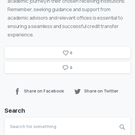
academic journey in their chosen receiving institutions.
Remember, seeking guidance and support from
academic advisors and relevant offices is essential to
ensuring a seamless and successful credit transfer
experience.
0
0
Share on Facebook
Share on Twitter
Search