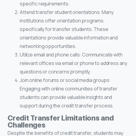
specific requirements.
Attend transfer student orientations: Many
institutions offer orientation programs
specifically for transfer students. These
orientations provide valuable information and
networking opportunities.
Utilize email and phone calls: Communicate with
relevant offices via email or phone to address any
questions or concerns promptly.
Join online forums or social media groups:
Engaging with online communities of transfer
students can provide valuable insights and
support during the credit transfer process.
Credit Transfer Limitations and
Challenges
Despite the benefits of credit transfer, students may