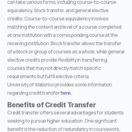
can take various forms, including course-to-course
equivalency, block transfer, and general elective
credits. Course-to-course equivalency involves
matching the content and level of a course completed
at one institution with a corresponding course at the
receiving institution. Block transfer allows the transfer
of a block or group of courses as a whole, while general
elective credits provide flexibility in transferring
courses that may not directly match specific
requirements but fulfill elective criteria.
University of Waterloo provides some information
regarding credit transfer
here
.
Benefits of Credit Transfer
Credit transfer offers several advantages for students
seeking to pursue higher education. One significant
benefit is the reduction of redundancy in coursework,