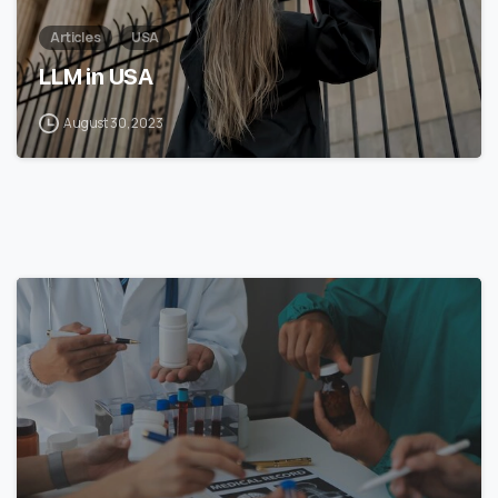
Articles
USA
LLM in USA
August 30, 2023
7