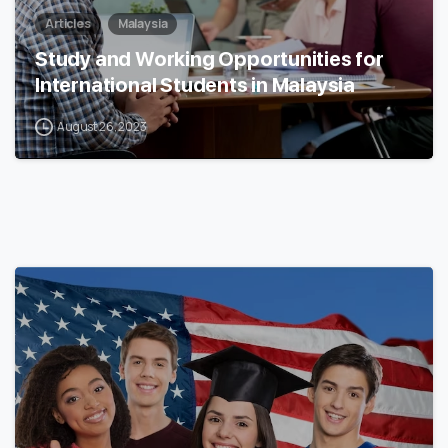
Articles
Malaysia
Study and Working Opportunities for
International Students in Malaysia
August 26, 2023
0