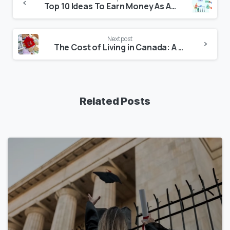
Top 10 Ideas To Earn Money As An International Student in the USA
Next post
The Cost of Living in Canada: A Comprehensive Guide for Residents and International Students
Related Posts
1
7