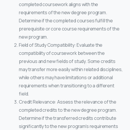
completed coursework aligns with the
requirements of the new degree program.
Determine if the completed courses fulfill the
prerequisite or core course requirements of the
new program.
Field of Study Compatibility: Evaluate the
compatibility of coursework between the
previous and new fields of study. Some credits
may transfer more easily within related disciplines,
while others may have limitations or additional
requirements when transitioning to a different
field.
Credit Relevance: Assess the relevance of the
completed credits to the new degree program.
Determine if the transferred credits contribute
significantly to the new program’s requirements