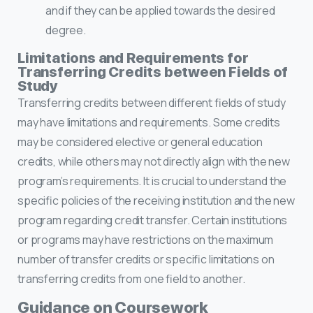
and if they can be applied towards the desired
degree.
Limitations and Requirements for
Transferring Credits between Fields of
Study
Transferring credits between different fields of study
may have limitations and requirements. Some credits
may be considered elective or general education
credits, while others may not directly align with the new
program’s requirements. It is crucial to understand the
specific policies of the receiving institution and the new
program regarding credit transfer. Certain institutions
or programs may have restrictions on the maximum
number of transfer credits or specific limitations on
transferring credits from one field to another.
Guidance on Coursework