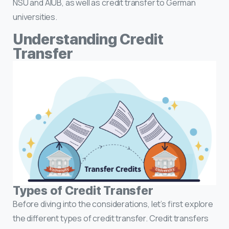
NSU and AIUB, as well as credit transfer to German
universities.
Understanding Credit
Transfer
Types of Credit Transfer
Before diving into the considerations, let’s first explore
the different types of credit transfer. Credit transfers