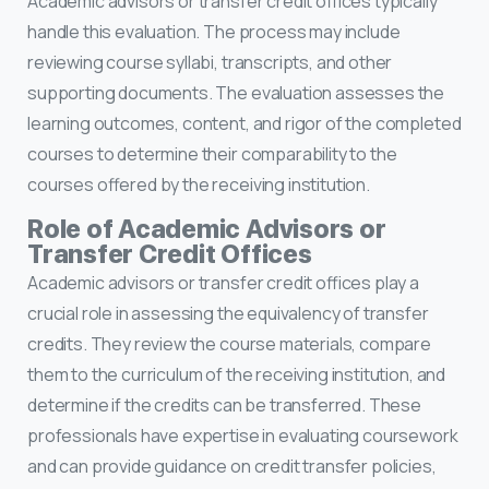
Academic advisors or transfer credit offices typically
handle this evaluation. The process may include
reviewing course syllabi, transcripts, and other
supporting documents. The evaluation assesses the
learning outcomes, content, and rigor of the completed
courses to determine their comparability to the
courses offered by the receiving institution.
Role of Academic Advisors or
Transfer Credit Offices
Academic advisors or transfer credit offices play a
crucial role in assessing the equivalency of transfer
credits. They review the course materials, compare
them to the curriculum of the receiving institution, and
determine if the credits can be transferred. These
professionals have expertise in evaluating coursework
and can provide guidance on credit transfer policies,