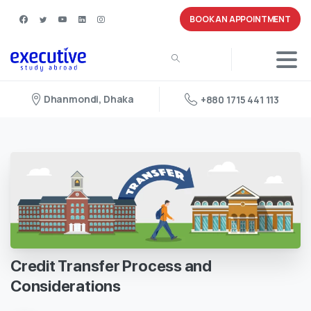
BOOK AN APPOINTMENT
Dhanmondi, Dhaka
+880 1715 441 113
Credit
Transfer
Process
and
Considerations