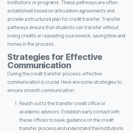
institutions or programs. These pathways are often
established based on articulation agreements and
provide a structured plan for credit transfer. Transfer
pathways ensure that students can transfer without
losing credits or repeating coursework, saving time and
money in the process.
Strategies for Effective
Communication
During the credit transfer process, effective
communication is crucial. Here are some strategies to
ensure smooth communication:
Reach out to the transfer credit office or
academic advisors: Establish early contact with
these offices to seek guidance on the credit
transfer process and understand the institution’s