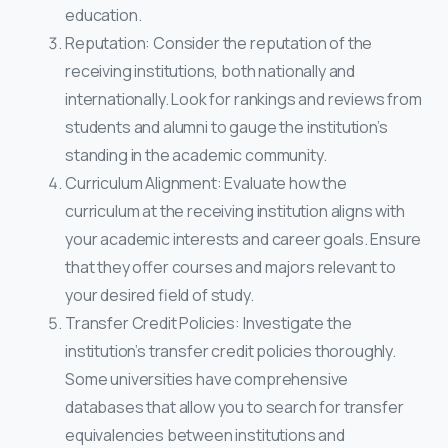
education.
Reputation: Consider the reputation of the
receiving institutions, both nationally and
internationally. Look for rankings and reviews from
students and alumni to gauge the institution’s
standing in the academic community.
Curriculum Alignment: Evaluate how the
curriculum at the receiving institution aligns with
your academic interests and career goals. Ensure
that they offer courses and majors relevant to
your desired field of study.
Transfer Credit Policies: Investigate the
institution’s transfer credit policies thoroughly.
Some universities have comprehensive
databases that allow you to search for transfer
equivalencies between institutions and