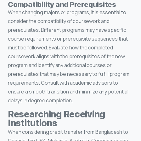
Compatibility and Prerequisites
When changing majors or programs, it is essential to
consider the compatibility of coursework and
prerequisites. Different programs may have specific
course requirements or prerequisite sequences that
must be followed. Evaluate how the completed
coursework aligns with the prerequisites of the new
program and identify any additional courses or
prerequisites that may be necessary to fulfill program
requirements. Consult with academic advisors to
ensure a smooth transition and minimize any potential
delays in degree completion.
Researching Receiving
Institutions
When considering credit transfer from Bangladesh to
Canada, the USA, Malaysia, Australia, Germany, or any