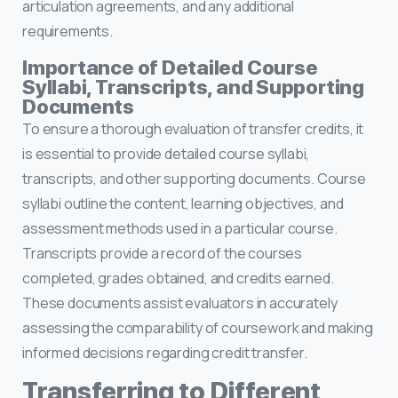
articulation agreements, and any additional
requirements.
Importance of Detailed Course
Syllabi, Transcripts, and Supporting
Documents
To ensure a thorough evaluation of transfer credits, it
is essential to provide detailed course syllabi,
transcripts, and other supporting documents. Course
syllabi outline the content, learning objectives, and
assessment methods used in a particular course.
Transcripts provide a record of the courses
completed, grades obtained, and credits earned.
These documents assist evaluators in accurately
assessing the comparability of coursework and making
informed decisions regarding credit transfer.
Transferring to Different