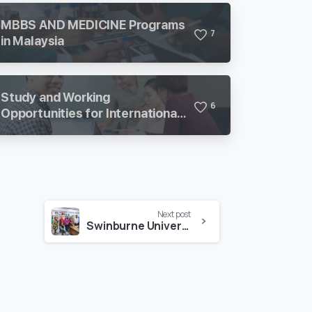
MBBS AND MEDICINE Programs
7
in Malaysia
Study and Working
6
Opportunities for International
Students in Malaysia
Next post
Swinburne University of Technology Update