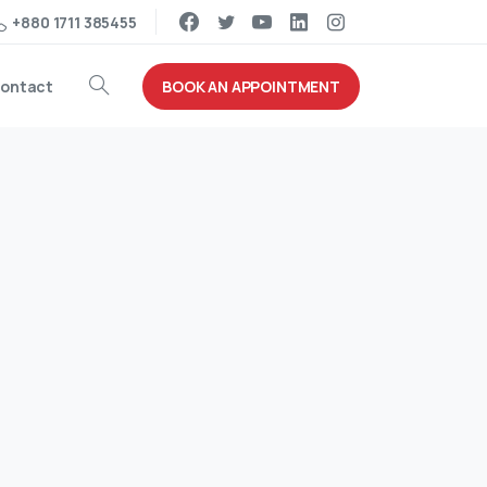
+880 1711 385455
BOOK AN APPOINTMENT
ontact