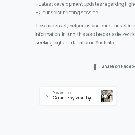
– Latest development updates regarding higher
– Counselor briefing session
This immensely helped us and our counselors i
information. In turn, this also helps us deliver
seeking higher education in Australia.
Share on Faceb
Previous post
Courtesy visit by CDU Leadership Team