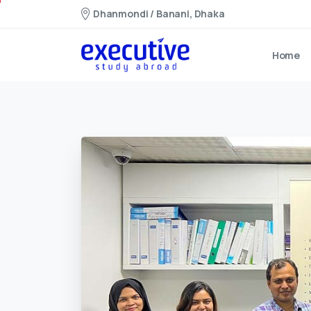
Dhanmondi / Banani, Dhaka
Home