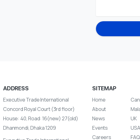
ADDRESS
SITEMAP
Executive Trade International
Home
Can
Concord Royal Court (3rd floor)
About
Mal
House: 40, Road: 16(new) 27(old)
News
UK
Dhanmondi, Dhaka 1209
Events
US
Careers
FAQ