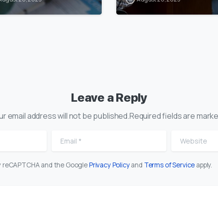
Leave a Reply
ur email address will not be published.Required fields are marke
Email
*
Website
 by reCAPTCHA and the Google
Privacy Policy
and
Terms of Service
apply.