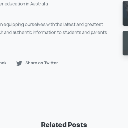
 education in Australia
n equipping ourselves with the latest and greatest
 rich and authentic information to students and parents
ook
Share on Twitter
Related Posts