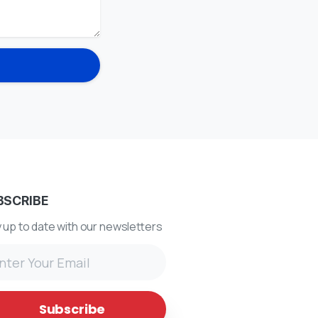
BSCRIBE
 up to date with our newsletters