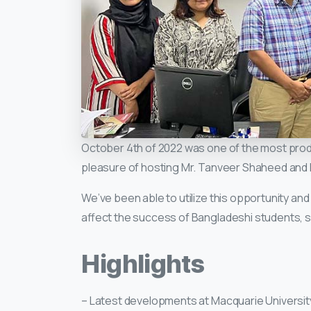
October 4th of 2022 was one of the most prod
pleasure of hosting Mr. Tanveer Shaheed and M
We’ve been able to utilize this opportunity an
affect the success of Bangladeshi students, se
Highlights
– Latest developments at Macquarie Universi