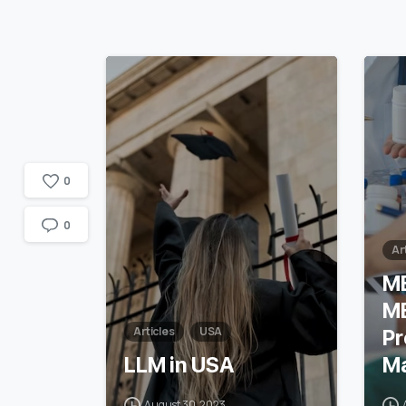
1
7
0
0
Ar
M
M
Articles
USA
Pr
LLM in USA
Ma
August 30, 2023