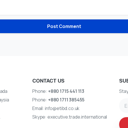
CONTACT US
SU
ada
Phone:
+880 1715 441 113
Stay
aysia
Phone:
+880 1711 385455
Email:
info@etibd.co.uk
A
Skype:
executive.trade.international