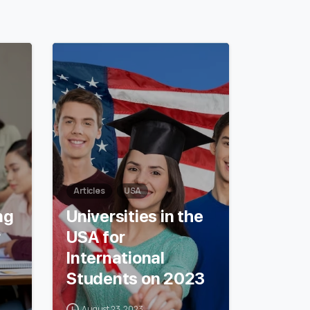
6
0
Articles
USA
ng
Universities in the
r
USA for
International
Students on 2023
August 23, 2023