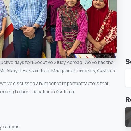
S
uctive days for Executive Study Abroad. We’ve had the
r. Alkayet Hossain from Macquarie University, Australia.
d we’ve discussed a number of important factors that
eking higher education in Australia.
R
ty campus