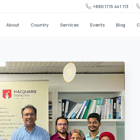
+880 1715 441 113
About
Country
Services
Events
Blog
C