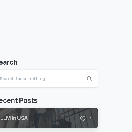
earch
ecent Posts
LLM in USA
1
7