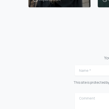
Yo
Name
*
This site is protected
Comment