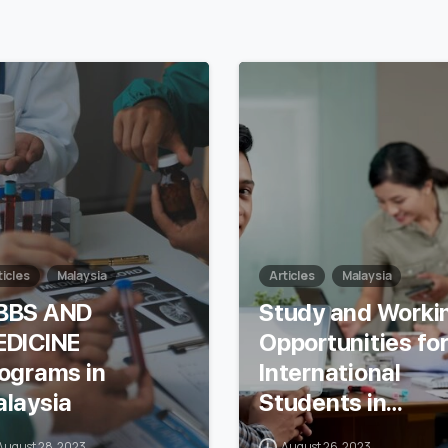
7
ticles
Malaysia
Articles
Malaysia
BBS AND
Study and Worki
EDICINE
Opportunities fo
ograms in
International
laysia
Students in
Malaysia
August 28, 2023
August 26, 2023