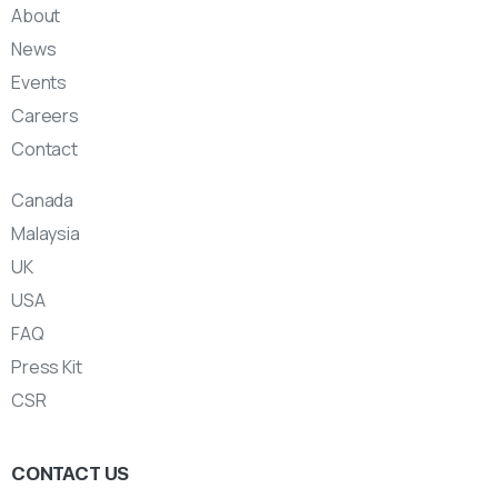
About
News
Events
Careers
Contact
Canada
Malaysia
UK
USA
FAQ
Press Kit
CSR
CONTACT US