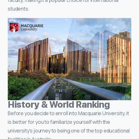
students.
History & World Ranking
Before you decide to enroll into Macquarie University, it
is better for you to familiarize yourself with the
university’s journey to being one of the top educational