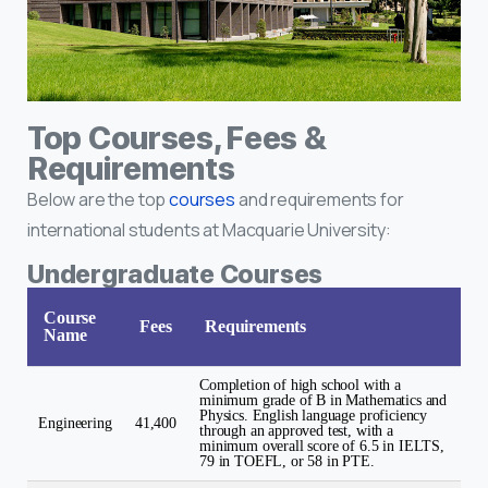
Top Courses, Fees &
Requirements
Below are the top
courses
and requirements for
international students at Macquarie University:
Undergraduate Courses
Course
Fees
Requirements
Name
Completion of high school with a
minimum grade of B in Mathematics and
Physics. English language proficiency
Engineering
41,400
through an approved test, with a
minimum overall score of 6.5 in IELTS,
79 in TOEFL, or 58 in PTE.