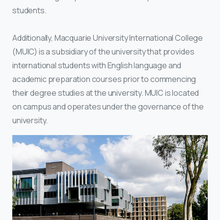
students.
Additionally, Macquarie University International College
(MUIC) is a subsidiary of the university that provides
international students with English language and
academic preparation courses prior to commencing
their degree studies at the university. MUIC is located
on campus and operates under the governance of the
university.