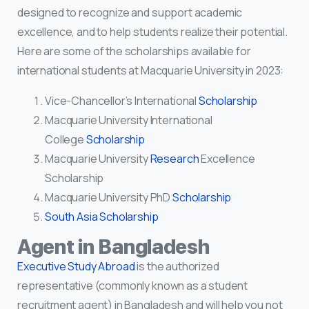
designed to recognize and support academic
excellence, and to help students realize their potential.
Here are some of the scholarships available for
international students at Macquarie University in 2023:
Vice-Chancellor’s International
Scholarship
Macquarie University International
College
Scholarship
Macquarie University
Research
Excellence
Scholarship
Macquarie University PhD
Scholarship
South Asia Scholarship
Agent in Bangladesh
Executive Study Abroad
is the authorized
representative (commonly known as a student
recruitment agent) in Bangladesh and will help you not