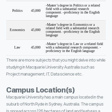
-Master’s degree in Politics or a related
field with a substantial research
Politics
45,000
component. -proficiency in the English
language
-Master’s degree in Economics or a
related field with a substantial research
Economics
45,000
component. -proficiency in the English
language
-Master’s degree in Law or a related field
Law
45,000
with a substantial research component. -
proficiency in the English language
There are more subjects that you might delve into while
studying in Macquarie University Australia such as
Project management, IT, Data science etc.
Campus Location(s)
Macquarie University has a main campus located in the
suburb of North Ryde in Sydney, Australia. The campus
is spread across 126 hectares of land and features a