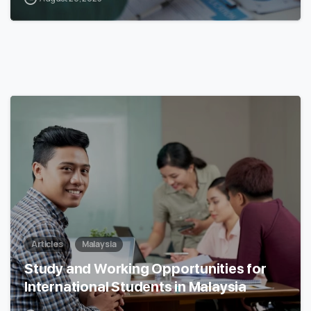
6
Articles
Malaysia
Study and Working Opportunities for
International Students in Malaysia