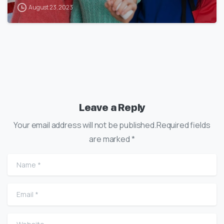
August 23, 2023
Leave a Reply
Your email address will not be published.Required fields
are marked *
Name
*
Email
*
Website