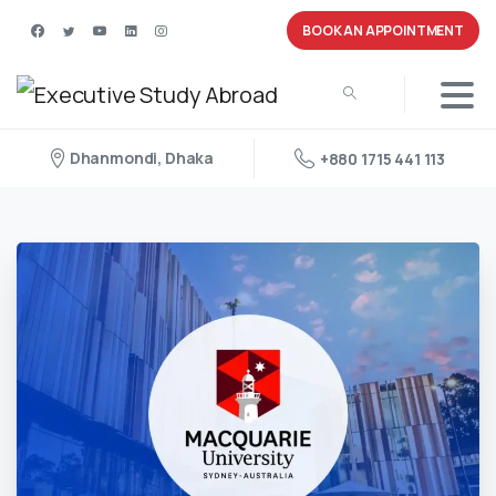
BOOK AN APPOINTMENT
Dhanmondi, Dhaka
+880 1715 441 113