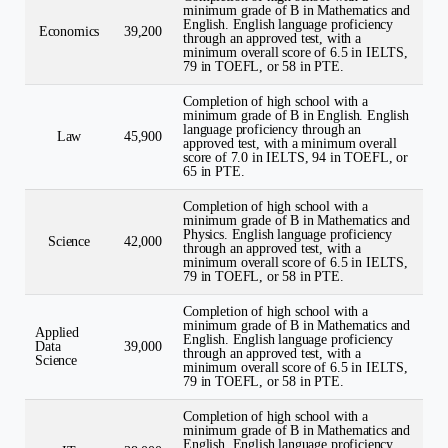
minimum grade of B in Mathematics and
English. English language proficiency
Economics
39,200
through an approved test, with a
minimum overall score of 6.5 in IELTS,
79 in TOEFL, or 58 in PTE.
Completion of high school with a
minimum grade of B in English. English
language proficiency through an
Law
45,900
approved test, with a minimum overall
score of 7.0 in IELTS, 94 in TOEFL, or
65 in PTE.
Completion of high school with a
minimum grade of B in Mathematics and
Physics. English language proficiency
Science
42,000
through an approved test, with a
minimum overall score of 6.5 in IELTS,
79 in TOEFL, or 58 in PTE.
Completion of high school with a
minimum grade of B in Mathematics and
Applied
English. English language proficiency
Data
39,000
through an approved test, with a
Science
minimum overall score of 6.5 in IELTS,
79 in TOEFL, or 58 in PTE.
Completion of high school with a
minimum grade of B in Mathematics and
English. English language proficiency