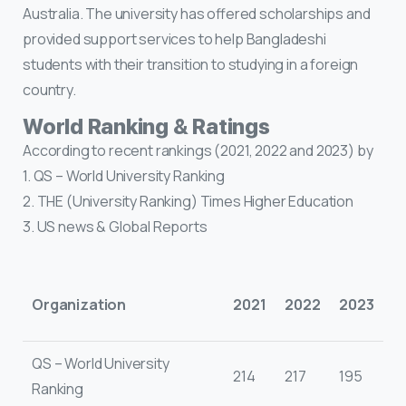
Australia. The university has offered scholarships and
provided support services to help Bangladeshi
students with their transition to studying in a foreign
country.
World Ranking & Ratings
According to recent rankings (2021, 2022 and 2023) by
1. QS – World University Ranking
2. THE (University Ranking) Times Higher Education
3. US news & Global Reports
Organization
2021
2022
2023
QS – World University
214
217
195
Ranking