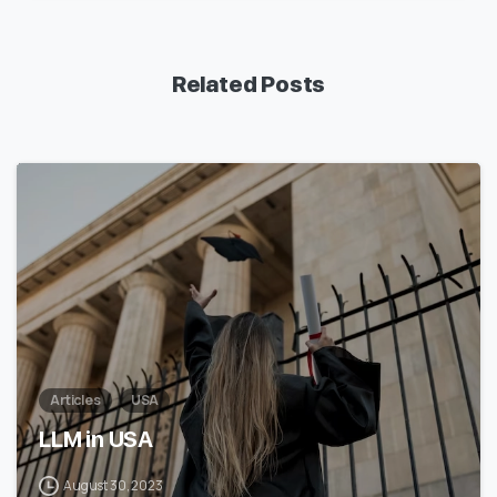
Related Posts
1
7
Articles
USA
LLM in USA
August 30, 2023