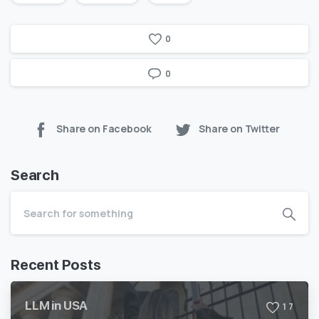
0
0
Share on Facebook
Share on Twitter
Search
Recent Posts
LLM in USA
1
7