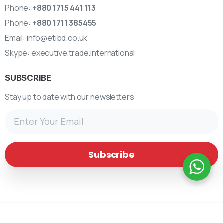
Phone:
+880 1715 441 113
Phone:
+880 1711 385455
Email:
info@etibd.co.uk
Skype:
executive.trade.international
SUBSCRIBE
Stay up to date with our newsletters