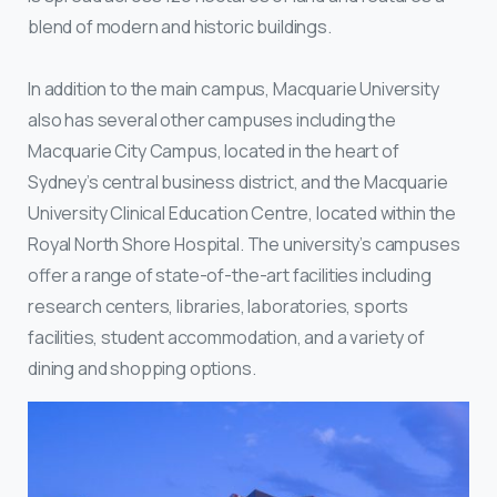
blend of modern and historic buildings.
In addition to the main campus, Macquarie University
also has several other campuses including the
Macquarie City Campus, located in the heart of
Sydney’s central business district, and the Macquarie
University Clinical Education Centre, located within the
Royal North Shore Hospital. The university’s campuses
offer a range of state-of-the-art facilities including
research centers, libraries, laboratories, sports
facilities, student accommodation, and a variety of
dining and shopping options.