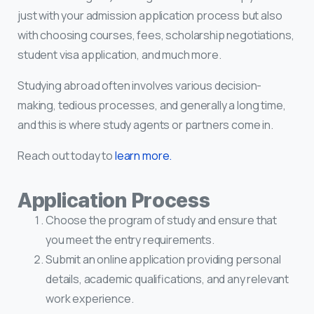
just with your admission application process but also
with choosing courses, fees, scholarship negotiations,
student visa application, and much more.
Studying abroad often involves various decision-
making, tedious processes, and generally a long time,
and this is where study agents or partners come in.
Reach out today to
learn more.
Application Process
Choose the program of study and ensure that
you meet the entry requirements.
Submit an online application providing personal
details, academic qualifications, and any relevant
work experience.