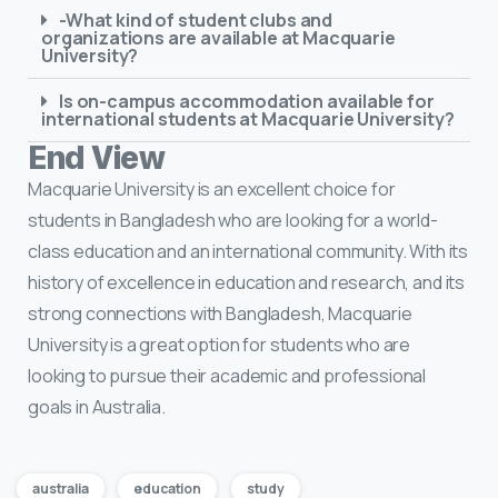
-What kind of student clubs and
organizations are available at Macquarie
University?
Is on-campus accommodation available for
international students at Macquarie University?
End View
Macquarie University is an excellent choice for
students in Bangladesh who are looking for a world-
class education and an international community. With its
history of excellence in education and research, and its
strong connections with Bangladesh, Macquarie
University is a great option for students who are
looking to pursue their academic and professional
goals in Australia.
australia
education
study