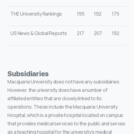
THE University Rankings
195
192
175
US News & Global Reports
217
207
192
Subsidiaries
Macquarie University does not have any subsidiaries.
However, the university does have a number of
affiliated entities that are closely linked to its
operations. These include the Macquarie University
Hospital, which is a private hospital located on campus
that provides medical services to the public and serves
as a teaching hospital for the university’s medical