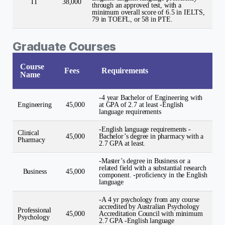
IT
38,000
through an approved test, with a
minimum overall score of 6.5 in IELTS,
79 in TOEFL, or 58 in PTE.
Graduate Courses
Course
Fees
Requirements
Name
-4 year Bachelor of Engineering with
Engineering
45,000
at GPA of 2.7 at least -English
language requirements
-English language requirements -
Clinical
45,000
Bachelor’s degree in pharmacy with a
Pharmacy
2.7 GPA at least.
-Master’s degree in Business or a
related field with a substantial research
Business
45,000
component. -proficiency in the English
language
-A 4 yr psychology from any course
accredited by Australian Psychology
Professional
45,000
Accreditation Council with minimum
Psychology
2.7 GPA -English language