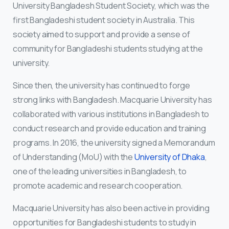
University Bangladesh Student Society, which was the
first Bangladeshi student society in Australia. This
society aimed to support and provide a sense of
community for Bangladeshi students studying at the
university.
Since then, the university has continued to forge
strong links with Bangladesh. Macquarie University has
collaborated with various institutions in Bangladesh to
conduct research and provide education and training
programs. In 2016, the university signed a Memorandum
of Understanding (MoU) with the
University of Dhaka
,
one of the leading universities in Bangladesh, to
promote academic and research cooperation.
Macquarie University has also been active in providing
opportunities for Bangladeshi students to study in