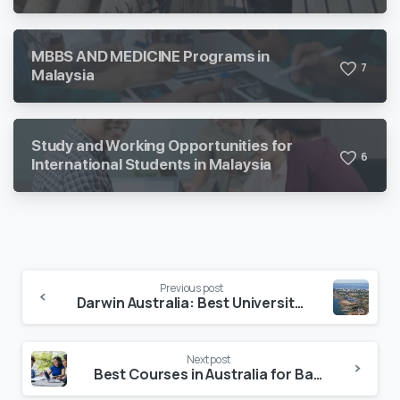
MBBS AND MEDICINE Programs in
7
Malaysia
Study and Working Opportunities for
6
International Students in Malaysia
Previous post
Darwin Australia: Best Universities, Career Opportunities & Application Process
Next post
Best Courses in Australia for Bangladeshi Students