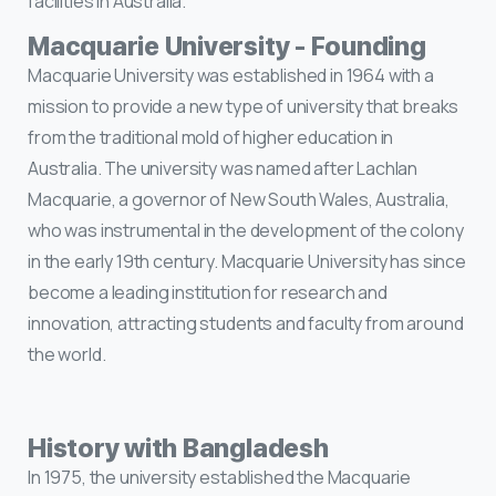
facilities in Australia.
Macquarie University - Founding
Macquarie University was established in 1964 with a
mission to provide a new type of university that breaks
from the traditional mold of higher education in
Australia. The university was named after Lachlan
Macquarie, a governor of New South Wales, Australia,
who was instrumental in the development of the colony
in the early 19th century. Macquarie University has since
become a leading institution for research and
innovation, attracting students and faculty from around
the world.
History with Bangladesh
In 1975, the university established the Macquarie