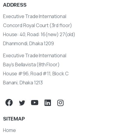
ADDRESS
Executive Trade International
Concord Royal Court (3rd floor)
House: 40, Road: 16(new) 27(old)
Dhanmondi, Dhaka 1209
Executive Trade International
Bay’s Bellavista (8th Floor)
House #96, Road #11, Block C
Banani, Dhaka 1213
SITEMAP
Home