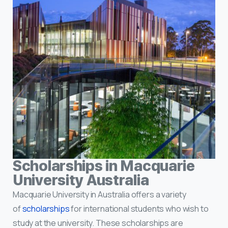
Scholarships in Macquarie
University Australia
Macquarie University in Australia offers a variety
of
scholarships
for international students who wish to
study at the university. These scholarships are