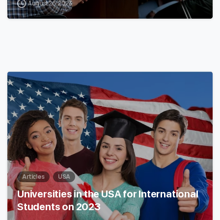
August 26, 2023
0
Articles
USA
Universities in the USA for International
Students on 2023