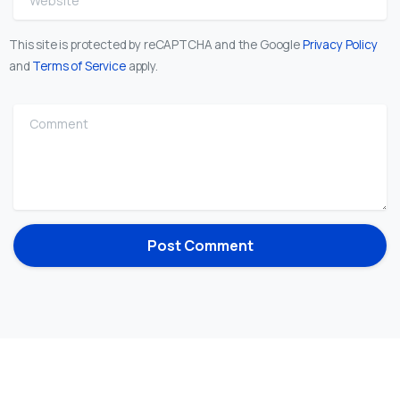
This site is protected by reCAPTCHA and the Google
Privacy Policy
and
Terms of Service
apply.
Comment