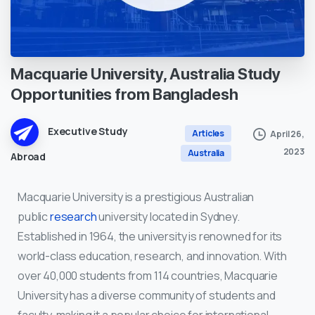
Macquarie
University,
Australia
Study
Opportunities
from
Bangladesh
Executive Study
Articles
April 26,
2023
Australia
Abroad
Macquarie University is a prestigious Australian
public
research
university located in Sydney.
Established in 1964, the university is renowned for its
world-class education, research, and innovation. With
over 40,000 students from 114 countries, Macquarie
University has a diverse community of students and
faculty, making it a popular choice for international