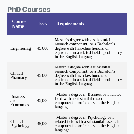
PhD Courses
Course
Fees
Requirements
Name
Master’s degree with a substantial
research component, or a Bachelor’s
Engineering
45,000
degree with first-class honors, or
equivalent in a related field. -proficiency
in the English language.
Master’s degree with a substantial
research component, or a Bachelor’s
Clinical
45,000
degree with first-class honors, or
Pharmacy
equivalent in a related field. -proficiency
in the English language.
-Master’s degree in Business or a related
Business
field with a substantial research
and
45,000
component. -proficiency in the English
Economics
language
-Master’s degree in Psychology or a
Clinical
related field with a substantial research
45,000
Psychology
component. -proficiency in the English
language