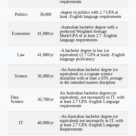
requirements
-degree in politics with 2.7 GPA at
Politics
36,000
least -English language requirements
-Australian bachelor degree with a
preferred Weighted Average
Economics
41,000/yr
Mark/GPA of at least 2.7 -English
language requirements
-A bachelor degree in law (or
Law
41,000/yr
equivalent) (2.7 GPA at least) -English
language proficiency
-An Australian bachelor degree (or
equivalent) in a cognate science
Science
36,000/yr
discipline with at least a 65% average
in the intended masters discipline
An Australian bachelor degree (or
Data
equivalent), not necessarily in IT, with
36,700/yr
Science
at least 2.7 GPA -English Language
requirements
-An Australian bachelor degree (or
equivalent) not necessarily in IT, with
IT
40,000/yr
at least 2.7 GPA -English Language
Requirements