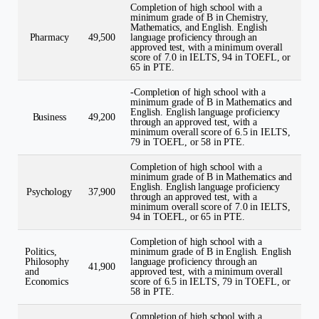
Completion of high school with a
minimum grade of B in Chemistry,
Mathematics, and English. English
Pharmacy
49,500
language proficiency through an
approved test, with a minimum overall
score of 7.0 in IELTS, 94 in TOEFL, or
65 in PTE.
-Completion of high school with a
minimum grade of B in Mathematics and
English. English language proficiency
Business
49,200
through an approved test, with a
minimum overall score of 6.5 in IELTS,
79 in TOEFL, or 58 in PTE.
Completion of high school with a
minimum grade of B in Mathematics and
English. English language proficiency
Psychology
37,900
through an approved test, with a
minimum overall score of 7.0 in IELTS,
94 in TOEFL, or 65 in PTE.
Completion of high school with a
Politics,
minimum grade of B in English. English
Philosophy
language proficiency through an
41,900
and
approved test, with a minimum overall
Economics
score of 6.5 in IELTS, 79 in TOEFL, or
58 in PTE.
Completion of high school with a