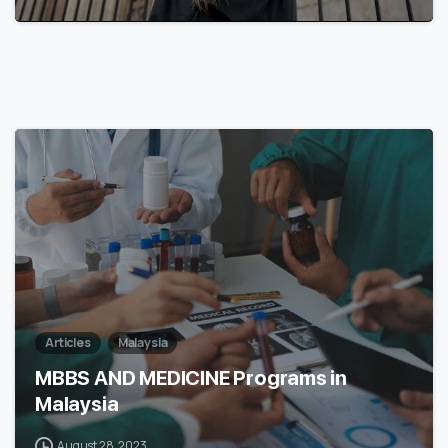
7
Articles
Malaysia
MBBS AND MEDICINE Programs in
Malaysia
August 28, 2023