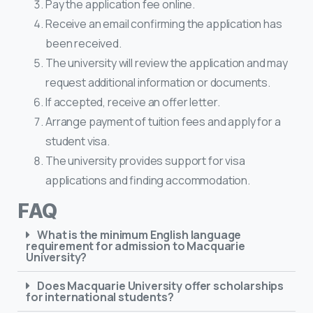
Pay the application fee online.
Receive an email confirming the application has
been received.
The university will review the application and may
request additional information or documents.
If accepted, receive an offer letter.
Arrange payment of tuition fees and apply for a
student visa.
The university provides support for visa
applications and finding accommodation.
FAQ
What is the minimum English language
requirement for admission to Macquarie
University?
Does Macquarie University offer scholarships
for international students?