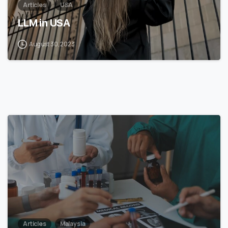
Articles
USA
LLM in USA
August 30, 2023
7
Articles
Malaysia