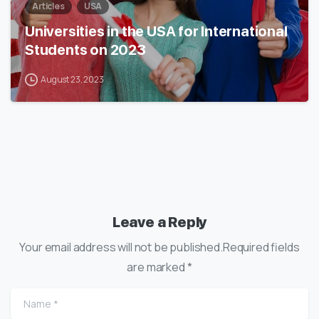
Articles
USA
Universities in the USA for International
Students on 2023
August 23, 2023
Leave a Reply
Your email address will not be published.Required fields
are marked *
Name
*