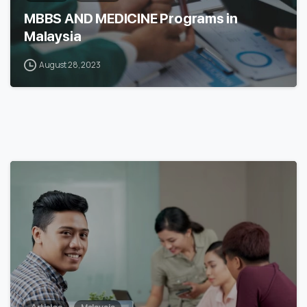
MBBS AND MEDICINE Programs in
Malaysia
August 28, 2023
6