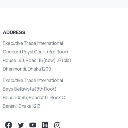
ADDRESS
Executive Trade International
Concord Royal Court (3rd floor)
House: 40, Road: 16(new) 27(old)
Dhanmondi, Dhaka 1209
Executive Trade International
Bay’s Bellavista (8th Floor)
House #96, Road #11, Block C
Banani, Dhaka 1213