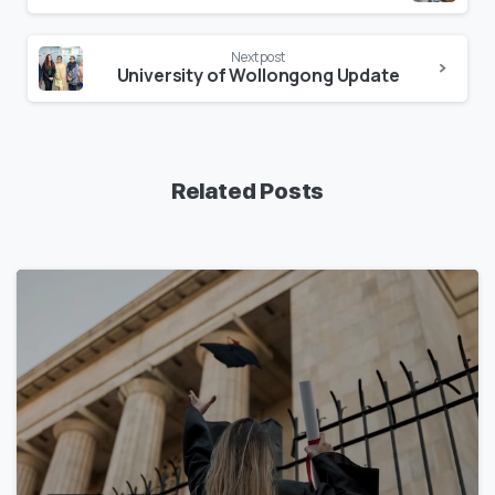
Next post
University of Wollongong Update
Related Posts
1
7