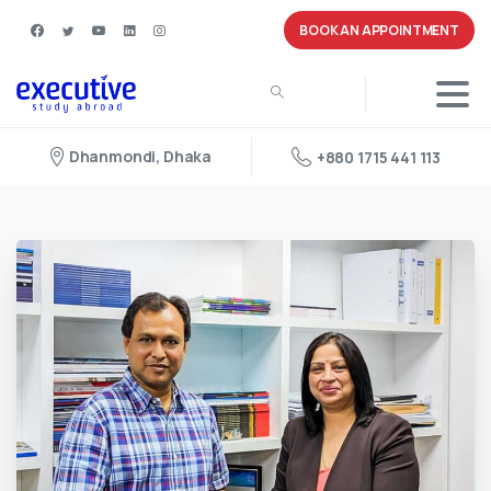
BOOK AN APPOINTMENT
Dhanmondi, Dhaka
+880 1715 441 113