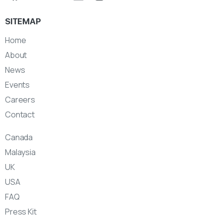
SITEMAP
Home
About
News
Events
Careers
Contact
Canada
Malaysia
UK
USA
FAQ
Press Kit