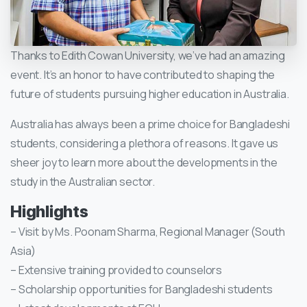
Thanks to Edith Cowan University, we’ve had an amazing
event. It’s an honor to have contributed to shaping the
future of students pursuing higher education in Australia.
Australia has always been a prime choice for Bangladeshi
students, considering a plethora of reasons. It gave us
sheer joy to learn more about the developments in the
study in the Australian sector.
Highlights
– Visit by Ms. Poonam Sharma, Regional Manager (South
Asia)
– Extensive training provided to counselors
– Scholarship opportunities for Bangladeshi students