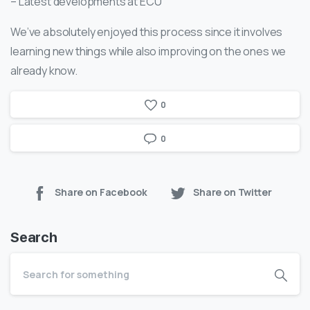
– Latest developments at ECU
We’ve absolutely enjoyed this process since it involves
learning new things while also improving on the ones we
already know.
0
0
Share on Facebook
Share on Twitter
Search