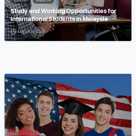
Articles
Malaysia
Study and Working Opportunities for
International Students in Malaysia
August 26, 2023
0