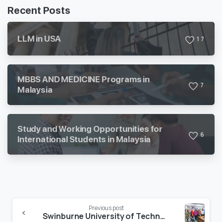
Recent Posts
LLM in USA
1
7
MBBS AND MEDICINE Programs in
7
Malaysia
Study and Working Opportunities for
6
International Students in Malaysia
Previous post
Swinburne University of Technology Update