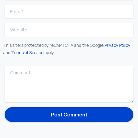
Email
*
Website
This site is protected by reCAPTCHA and the Google
Privacy Policy
and
Terms of Service
apply.
Comment