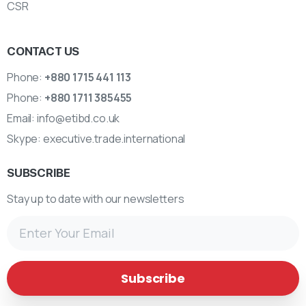
CSR
CONTACT US
Phone:
+880 1715 441 113
Phone:
+880 1711 385455
Email:
info@etibd.co.uk
Skype:
executive.trade.international
SUBSCRIBE
Stay up to date with our newsletters