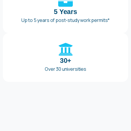
5 Years
Up to 5 years of post-study work permits*
30+
Over 30 universities