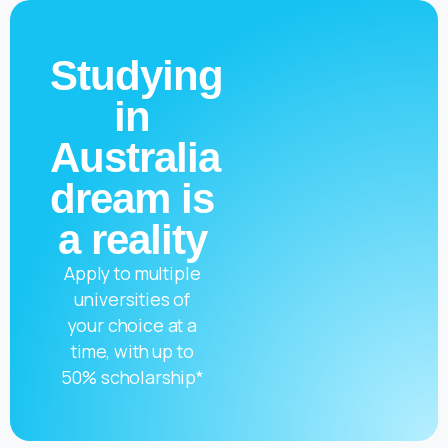
Studying
in
Australia
dream is
a reality
Apply to multiple
universities of
your choice at a
time, with up to
50% scholarship*