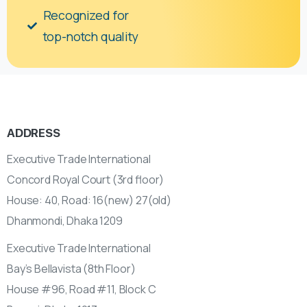
Recognized for
top-notch quality
ADDRESS
Executive Trade International
Concord Royal Court (3rd floor)
House: 40, Road: 16(new) 27(old)
Dhanmondi, Dhaka 1209
Executive Trade International
Bay’s Bellavista (8th Floor)
House #96, Road #11, Block C