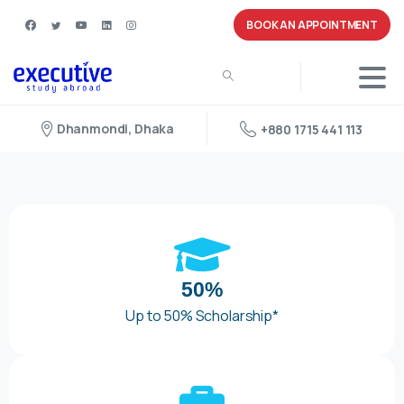
BOOK AN APPOINTMENT
Dhanmondi, Dhaka
+880 1715 441 113
50%
Up to 50% Scholarship*