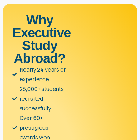
Why
Executive
Study
Abroad?
Nearly 24 years of
experience
25,000+ students
recruited
successfully
Over 60+
prestigious
awards won