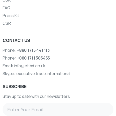
USA
FAQ
Press Kit
CSR
CONTACT US
Phone:
+880 1715 441 113
Phone:
+880 1711 385455
Email:
info@etibd.co.uk
Skype:
executive.trade.international
SUBSCRIBE
Stay up to date with our newsletters