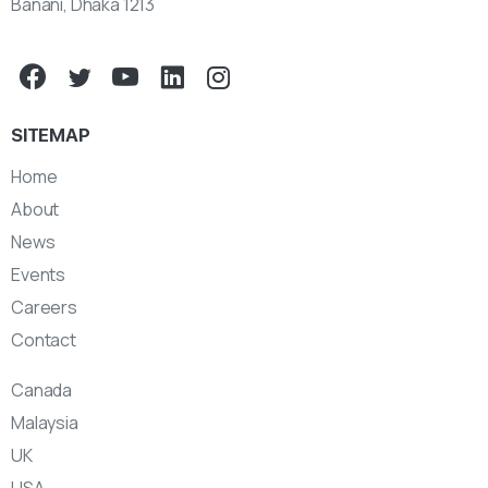
Banani, Dhaka 1213
SITEMAP
Home
About
News
Events
Careers
Contact
Canada
Malaysia
UK