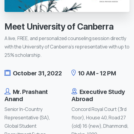
Meet
University
of
Canberra
A live, FREE, and personalized counseling session directly
with the University of Canberra’s representative with up to
25% scholarship.
October 31, 2022
10 AM - 12 PM
Mr. Prashant
Executive Study
Anand
Abroad
Senior In-Country
Concord Royal Court (3rd
Representative (SA),
floor), House 40, Road 27
Global Student
(old) 16 (new), Dhanmondi,