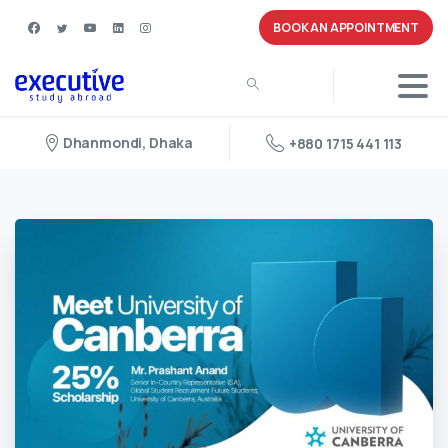
BOOK AN APPOINTMENT
Dhanmondi, Dhaka
+880 1715 441 113