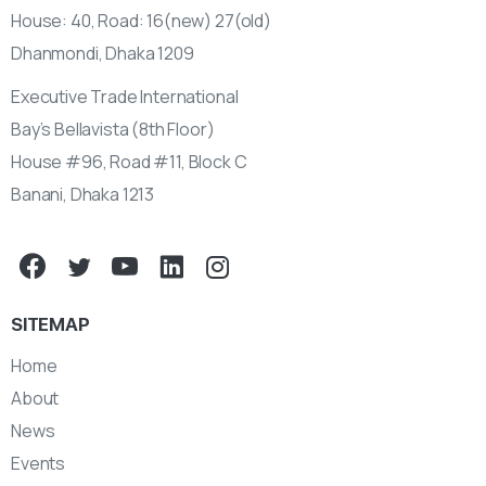
House: 40, Road: 16(new) 27(old)
Dhanmondi, Dhaka 1209
Executive Trade International
Bay’s Bellavista (8th Floor)
House #96, Road #11, Block C
Banani, Dhaka 1213
SITEMAP
Home
About
News
Events