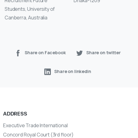
Recruitment Future
Dhaka-1209
Students, University of
Canberra, Australia
Share on Facebook
Share on twitter
Share on linkedin
ADDRESS
Executive Trade International
Concord Royal Court (3rd floor)