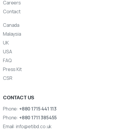
Careers
Contact
Canada
Malaysia
UK
USA
FAQ
Press Kit
CSR
CONTACT US
Phone:
+880 1715 441 113
Phone:
+880 1711 385455
Email:
info@etibd.co.uk