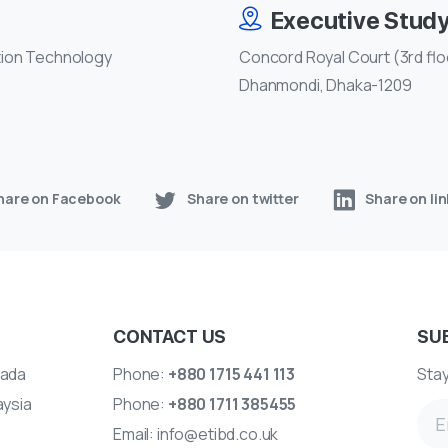
Executive Stud
tion Technology
Concord Royal Court (3rd floo
Dhanmondi, Dhaka-1209
hare on Facebook
Share on twitter
Share on li
CONTACT US
SU
ada
Phone:
+880 1715 441 113
Stay
aysia
Phone:
+880 1711 385455
Email:
info@etibd.co.uk