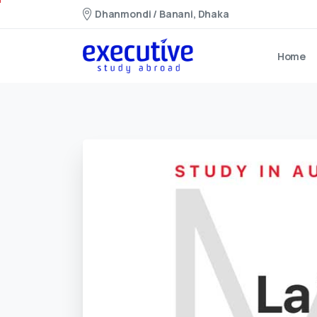
Dhanmondi / Banani, Dhaka
Home