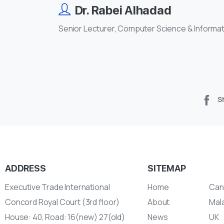
Dr. Rabei Alhadad
Senior Lecturer, Computer Science & Informa
S
ADDRESS
SITEMAP
Executive Trade International
Home
Can
Concord Royal Court (3rd floor)
About
Mal
House: 40, Road: 16(new) 27(old)
News
UK