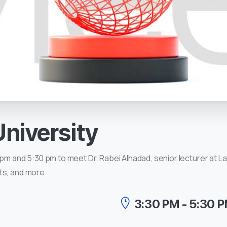
University
pm and 5:30 pm to meet Dr. Rabei Alhadad, senior lecturer at La 
ts, and more.
3:30 PM - 5:30 