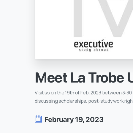
Meet
La
Trobe
Visit us on the 19th of Feb, 2023 between 3:30 
discussing scholarships, post-study work righ
February 19, 2023