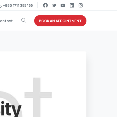
+880 1711 385455
BOOK AN APPOINTMENT
ontact