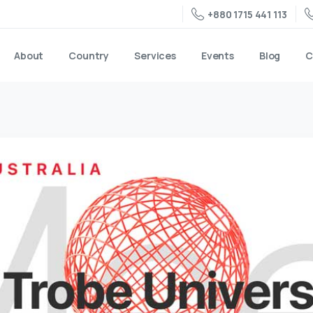
+880 1715 441 113
About
Country
Services
Events
Blog
C