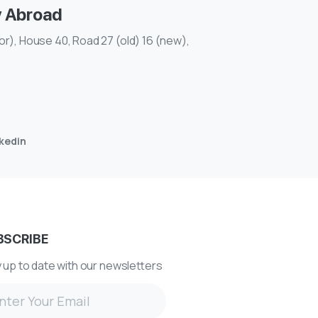
y Abroad
r), House 40, Road 27 (old) 16 (new),
nkedin
BSCRIBE
 up to date with our newsletters