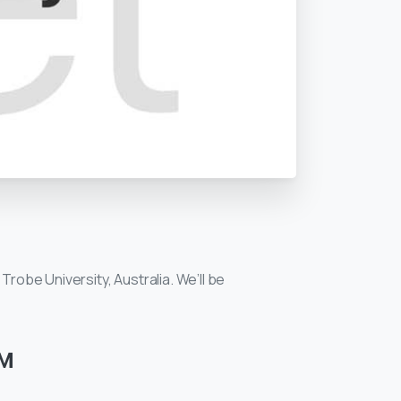
Trobe University, Australia. We’ll be
PM