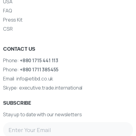
USA
FAQ
Press Kit
CSR
CONTACT US
Phone:
+880 1715 441 113
Phone:
+880 1711 385455
Email:
info@etibd.co.uk
Skype:
executive.trade.international
SUBSCRIBE
Stay up to date with our newsletters