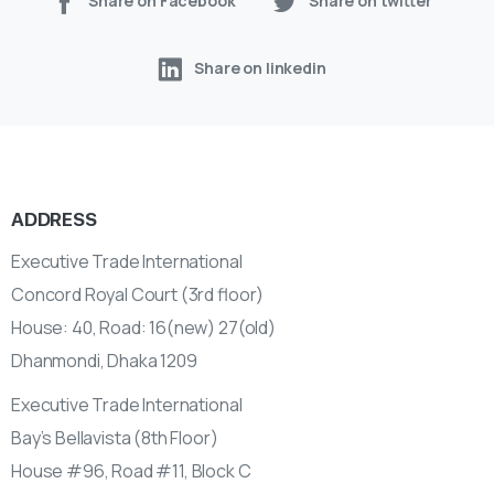
Share on Facebook
Share on twitter
Share on linkedin
ADDRESS
Executive Trade International
Concord Royal Court (3rd floor)
House: 40, Road: 16(new) 27(old)
Dhanmondi, Dhaka 1209
Executive Trade International
Bay’s Bellavista (8th Floor)
House #96, Road #11, Block C