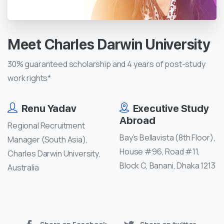
Meet
Charles
Darwin
University
30% guaranteed scholarship and 4 years of post-study
work rights*
Renu Yadav
Executive Study
Abroad
Regional Recruitment
Bay’s Bellavista (8th Floor),
Manager (South Asia),
House #96, Road #11,
Charles Darwin University,
Block C, Banani, Dhaka 1213
Australia