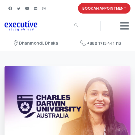
BOOK AN APPOINTMENT
Dhanmondi, Dhaka
+880 1715 441 113