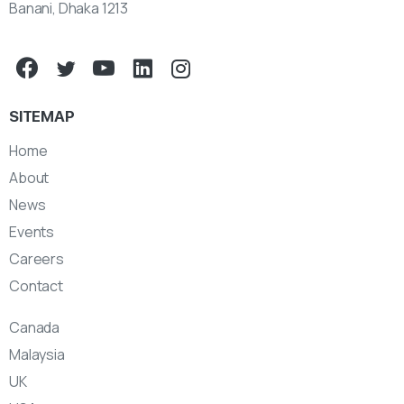
Banani, Dhaka 1213
SITEMAP
Home
About
News
Events
Careers
Contact
Canada
Malaysia
UK