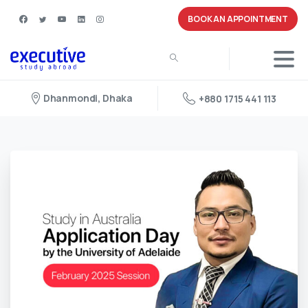
BOOK AN APPOINTMENT
Dhanmondi, Dhaka
+880 1715 441 113