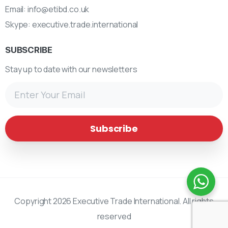
Email:
info@etibd.co.uk
Skype:
executive.trade.international
SUBSCRIBE
Stay up to date with our newsletters
Copyright 2026 Executive Trade International. All rights
reserved