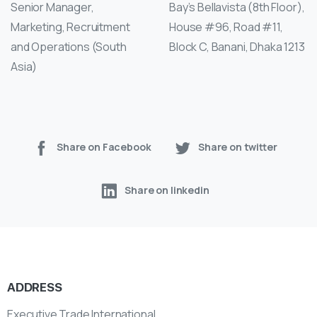
Senior Manager,
Bay’s Bellavista (8th Floor),
Marketing, Recruitment
House #96, Road #11,
and Operations (South
Block C, Banani, Dhaka 1213
Asia)
Share on Facebook
Share on twitter
Share on linkedin
ADDRESS
Executive Trade International