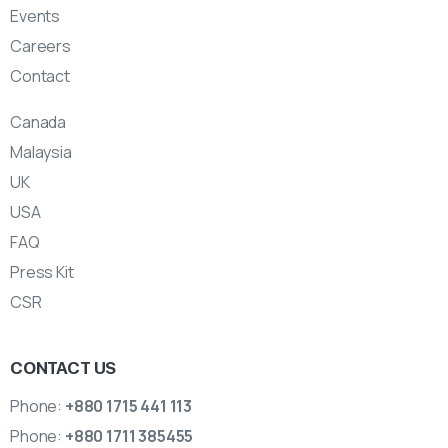
Events
Careers
Contact
Canada
Malaysia
UK
USA
FAQ
Press Kit
CSR
CONTACT US
Phone:
+880 1715 441 113
Phone:
+880 1711 385455