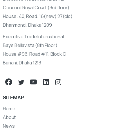
Concord Royal Court (3rd floor)
House: 40, Road: 16(new) 27(old)
Dhanmondi, Dhaka 1209
Executive Trade International
Bay’s Bellavista (8th Floor)
House #96, Road #11, Block C
Banani, Dhaka 1213
SITEMAP
Home
About
News