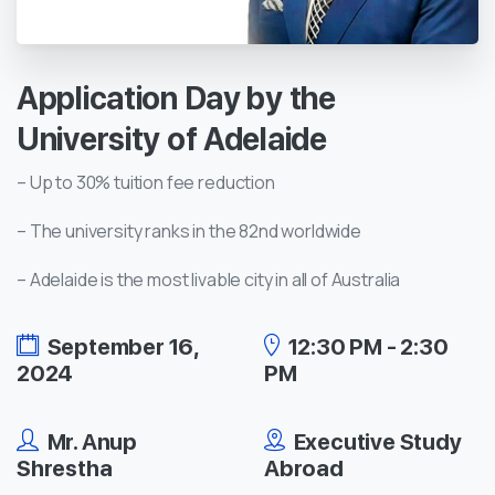
Application
Day
by
the
University
of
Adelaide
– Up to 30% tuition fee reduction
– The university ranks in the 82nd worldwide
– Adelaide is the most livable city in all of Australia
September 16,
12:30 PM - 2:30
2024
PM
Mr. Anup
Executive Study
Shrestha
Abroad