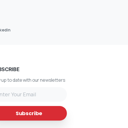
nkedin
BSCRIBE
 up to date with our newsletters