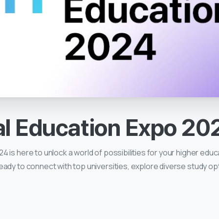
al
Education
Expo
20
 is here to unlock a world of possibilities for your higher educ
eady to connect with top universities, explore diverse study o