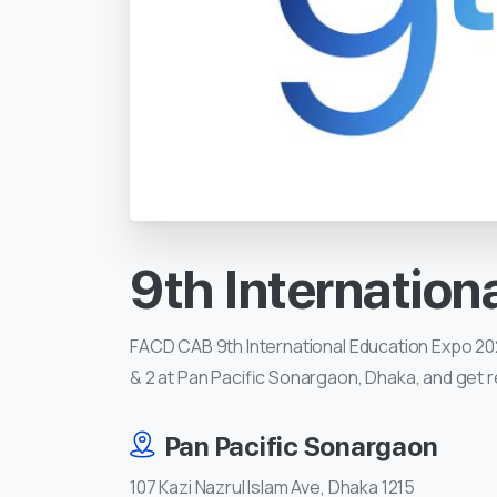
9th
Internation
FACD CAB 9th International Education Expo 2024
& 2 at Pan Pacific Sonargaon, Dhaka, and get r
Pan Pacific Sonargaon
107 Kazi Nazrul Islam Ave, Dhaka 1215