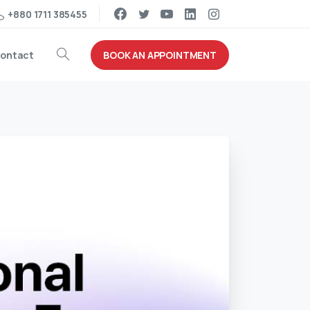
+880 1711 385455
BOOK AN APPOINTMENT
ontact