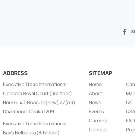
S
ADDRESS
SITEMAP
Executive Trade International
Home
Can
Concord Royal Court (3rd floor)
About
Mal
House: 40, Road: 16(new) 27(old)
News
UK
Dhanmondi, Dhaka 1209
Events
US
Careers
FAQ
Executive Trade International
Contact
Pres
Bay’s Bellavista (8th Floor)