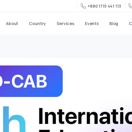
+880 1715 441 113
About
Country
Services
Events
Blog
C