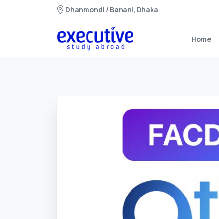
Dhanmondi / Banani, Dhaka
Home