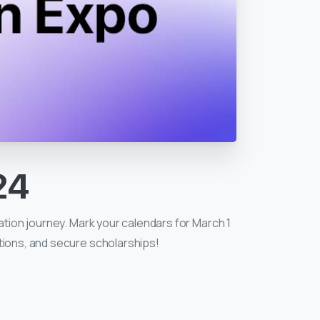
24
ation journey. Mark your calendars for March 1
ptions, and secure scholarships!