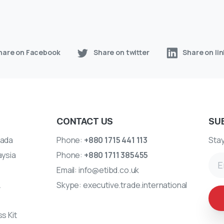
hare on Facebook
Share on twitter
Share on li
CONTACT US
SU
ada
Phone:
+880 1715 441 113
Stay
aysia
Phone:
+880 1711 385455
Email:
info@etibd.co.uk
A
Skype:
executive.trade.international
s Kit